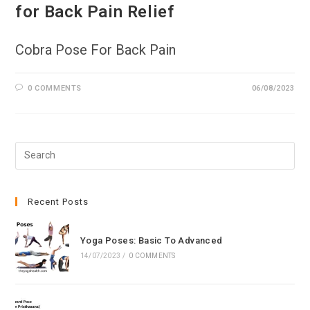
for Back Pain Relief
Cobra Pose For Back Pain
0 COMMENTS
06/08/2023
Pre
Esc
to
clo
Recent Posts
the
sea
Yoga Poses: Basic To Advanced
pan
14/07/2023
/
0 COMMENTS