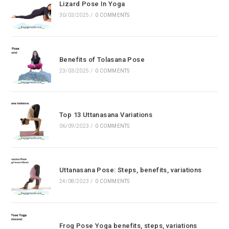
Lizard Pose In Yoga
30/03/2025
/
0 COMMENTS
Benefits of Tolasana Pose
23/03/2025
/
0 COMMENTS
Top 13 Uttanasana Variations
06/09/2023
/
0 COMMENTS
Uttanasana Pose: Steps, benefits, variations
24/08/2023
/
0 COMMENTS
Frog Pose Yoga benefits, steps, variations