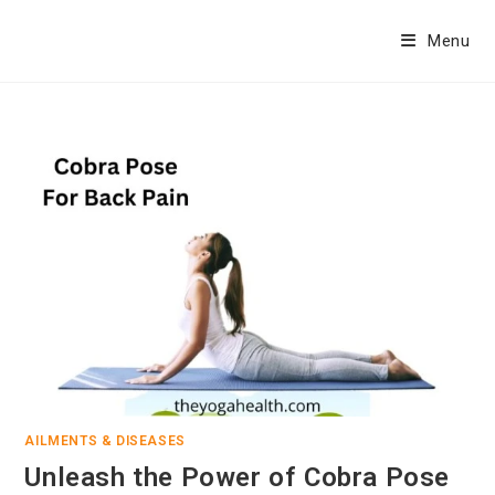
Skip
to
Menu
content
AILMENTS & DISEASES
Unleash the Power of Cobra Pose