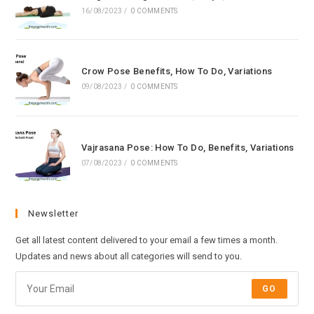
16/08/2023
/
0 COMMENTS
Crow Pose Benefits, How To Do, Variations
09/08/2023
/
0 COMMENTS
Vajrasana Pose: How To Do, Benefits, Variations
07/08/2023
/
0 COMMENTS
Newsletter
Get all latest content delivered to your email a few times a month.
Updates and news about all categories will send to you.
GO