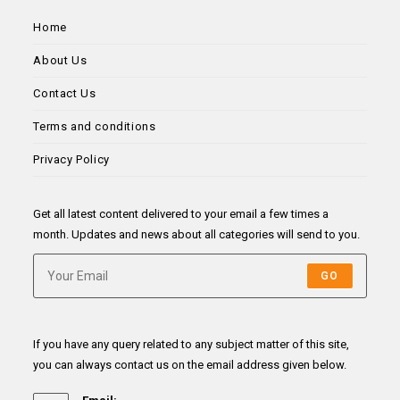
Home
About Us
Contact Us
Terms and conditions
Privacy Policy
Get all latest content delivered to your email a few times a
month. Updates and news about all categories will send to you.
GO
If you have any query related to any subject matter of this site,
you can always contact us on the email address given below.