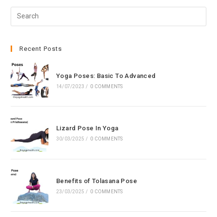
Pre
Esc
to
clo
Recent Posts
the
sea
Yoga Poses: Basic To Advanced
pan
14/07/2023
/
0 COMMENTS
Lizard Pose In Yoga
30/03/2025
/
0 COMMENTS
Benefits of Tolasana Pose
23/03/2025
/
0 COMMENTS