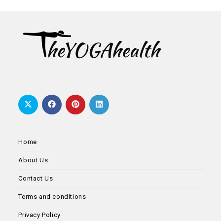
new
new
new
new
new
tab
tab
tab
tab
tab
Home
About Us
Contact Us
Terms and conditions
Privacy Policy