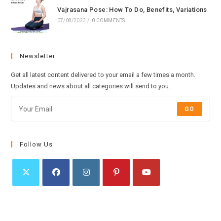
Vajrasana Pose: How To Do, Benefits, Variations
07/08/2023
/
0 COMMENTS
Newsletter
Get all latest content delivered to your email a few times a month.
Updates and news about all categories will send to you.
GO
Follow Us
Opens
Opens
Opens
Opens
Opens
in
in
in
in
in
a
a
a
a
a