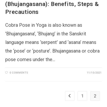
(Bhujangasana): Benefits, Steps &
Precautions
Cobra Pose in Yoga is also known as
'Bhujangasana', ‘Bhujang’ in the Sanskrit
language means ‘serpent’ and ‘asana’ means
the ‘pose’ or ‘posture’. Bhujangasana or cobra
pose comes under the…
0 COMMENTS
11/10/2021
1
2
Go to the previous page