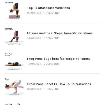
Top 13 Uttanasana Variations
06/09/2023
/
0 COMMENTS
Uttanasana Pose: Steps, benefits, variations
24/08/2023
/
0 COMMENTS
Frog Pose Yoga benefits, steps, variations
16/08/2023
/
0 COMMENTS
Crow Pose Benefits, How To Do, Variations
09/08/2023
/
0 COMMENTS