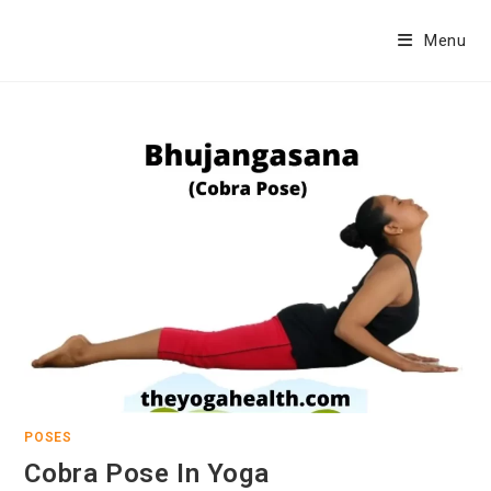
Skip
to
Menu
content
POSES
Cobra Pose In Yoga