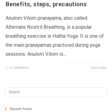
Benefits, steps, precautions
Anulom Vilom pranayama, also called
Alternate Nostril Breathing, is a popular
breathing exercise in Hatha Yoga. It is one of
the main pranayamas practiced during yoga
sessions. Anulom Vilom is…
0 COMMENTS
04/07/2023
Pre
Esc
to
clo
Recent Posts