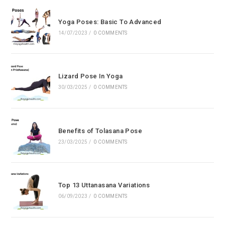
the
sea
Yoga Poses: Basic To Advanced
pan
14/07/2023
/
0 COMMENTS
Lizard Pose In Yoga
30/03/2025
/
0 COMMENTS
Benefits of Tolasana Pose
23/03/2025
/
0 COMMENTS
Top 13 Uttanasana Variations
06/09/2023
/
0 COMMENTS