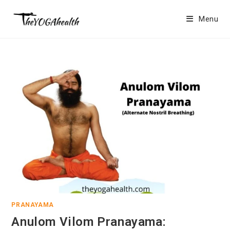
Skip
to
Menu
content
PRANAYAMA
Anulom Vilom Pranayama: