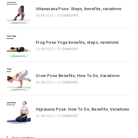
Uttanasana Pose: Steps, benefits, variations
24/08/2023
/
0 COMMENTS
Frog Pose Yoga benefits, steps, variations
16/08/2023
/
0 COMMENTS
Crow Pose Benefits, How To Do, Variations
09/08/2023
/
0 COMMENTS
Vajrasana Pose: How To Do, Benefits, Variations
07/08/2023
/
0 COMMENTS