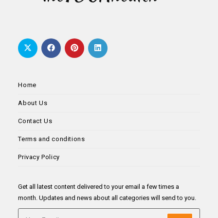
Home
About Us
Contact Us
Terms and conditions
Privacy Policy
Get all latest content delivered to your email a few times a
month. Updates and news about all categories will send to you.