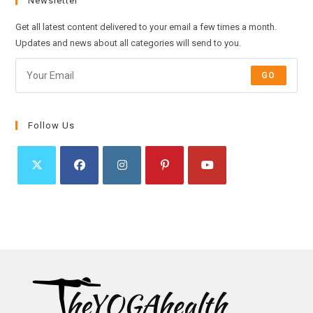
Newsletter
Get all latest content delivered to your email a few times a month.
Updates and news about all categories will send to you.
GO
Follow Us
Opens
Opens
Opens
Opens
Opens
in
in
in
in
in
a
a
a
a
a
new
new
new
new
new
tab
tab
tab
tab
tab