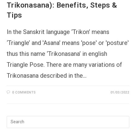
Trikonasana): Benefits, Steps &
Tips
In the Sanskrit language ‘Trikon’ means
‘Triangle’ and 'Asana' means 'pose' or 'posture'
thus this name ‘Trikonasana’ in english
Triangle Pose. There are many variations of
Trikonasana described in the…
0 COMMENTS
01/03/2022
Pre
Esc
to