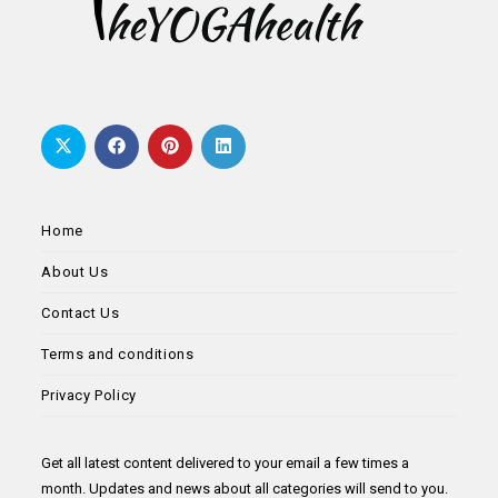
Home
About Us
Contact Us
Terms and conditions
Privacy Policy
Get all latest content delivered to your email a few times a
month. Updates and news about all categories will send to you.