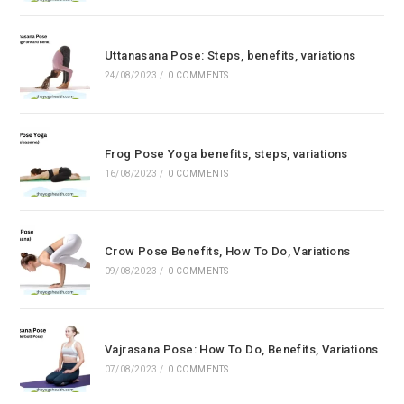
Uttanasana Pose: Steps, benefits, variations
24/08/2023
/
0 COMMENTS
Frog Pose Yoga benefits, steps, variations
16/08/2023
/
0 COMMENTS
Crow Pose Benefits, How To Do, Variations
09/08/2023
/
0 COMMENTS
Vajrasana Pose: How To Do, Benefits, Variations
07/08/2023
/
0 COMMENTS