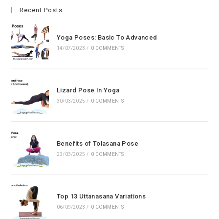
clo
Recent Posts
the
sea
Yoga Poses: Basic To Advanced
pan
14/07/2023
/
0 COMMENTS
Lizard Pose In Yoga
30/03/2025
/
0 COMMENTS
Benefits of Tolasana Pose
23/03/2025
/
0 COMMENTS
Top 13 Uttanasana Variations
06/09/2023
/
0 COMMENTS