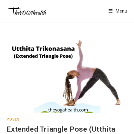
Skip
to
Menu
content
POSES
Extended Triangle Pose (Utthita