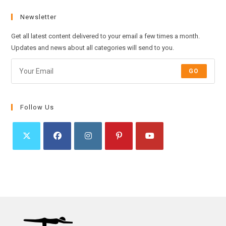
Newsletter
Get all latest content delivered to your email a few times a month.
Updates and news about all categories will send to you.
GO
Follow Us
Opens
Opens
Opens
Opens
Opens
in
in
in
in
in
a
a
a
a
a
new
new
new
new
new
tab
tab
tab
tab
tab