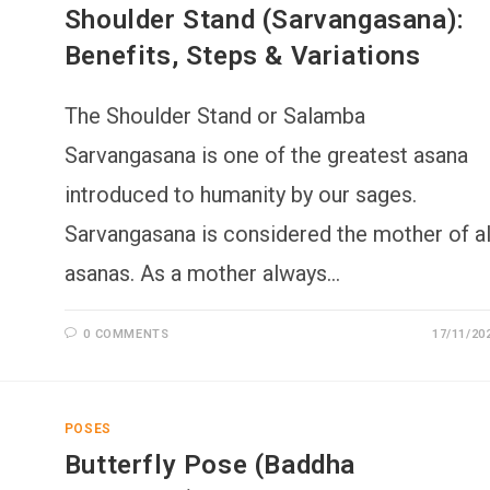
Shoulder Stand (Sarvangasana):
Benefits, Steps & Variations
The Shoulder Stand or Salamba
Sarvangasana is one of the greatest asana
introduced to humanity by our sages.
Sarvangasana is considered the mother of al
asanas. As a mother always…
0 COMMENTS
17/11/20
POSES
Butterfly Pose (Baddha