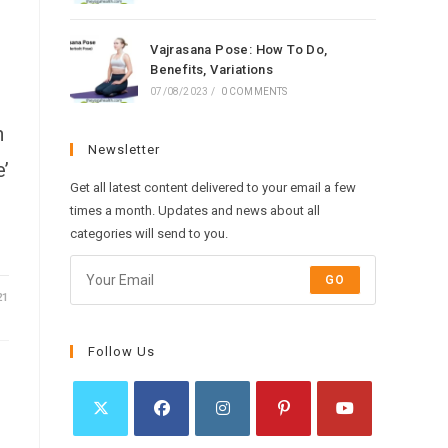
Vajrasana Pose: How To Do,
Benefits, Variations
07/08/2023
/
0 COMMENTS
n
Newsletter
’
Get all latest content delivered to your email a few
times a month. Updates and news about all
categories will send to you.
GO
21
Follow Us
Opens
Opens
Opens
Opens
Opens