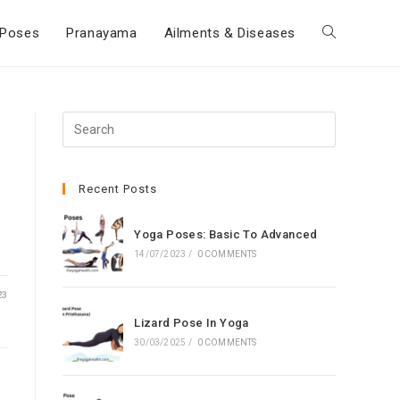
Poses
Pranayama
Ailments & Diseases
Toggle
website
Press
Escape
search
to
close
Recent Posts
the
search
Yoga Poses: Basic To Advanced
panel.
14/07/2023
/
0 COMMENTS
23
Lizard Pose In Yoga
30/03/2025
/
0 COMMENTS