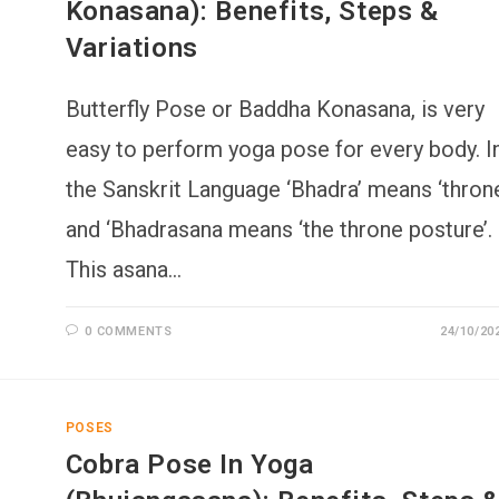
Konasana): Benefits, Steps &
Variations
Butterfly Pose or Baddha Konasana, is very
easy to perform yoga pose for every body. I
the Sanskrit Language ‘Bhadra’ means ‘throne
and ‘Bhadrasana means ‘the throne posture’.
This asana…
0 COMMENTS
24/10/20
POSES
Cobra Pose In Yoga