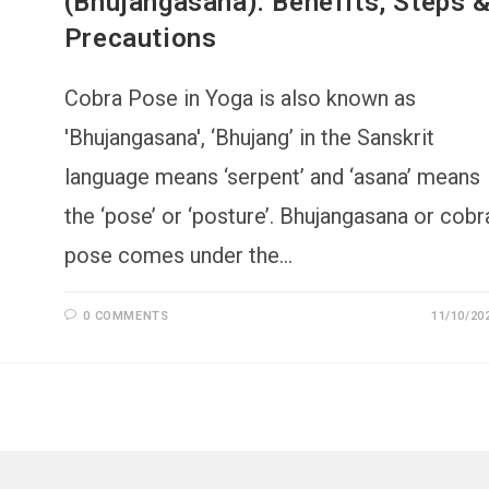
(Bhujangasana): Benefits, Steps 
Precautions
Cobra Pose in Yoga is also known as
'Bhujangasana', ‘Bhujang’ in the Sanskrit
language means ‘serpent’ and ‘asana’ means
the ‘pose’ or ‘posture’. Bhujangasana or cobr
pose comes under the…
0 COMMENTS
11/10/20