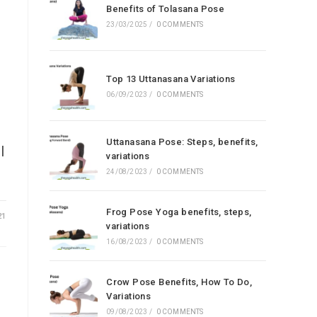
Benefits of Tolasana Pose
23/03/2025
/
0 COMMENTS
Top 13 Uttanasana Variations
06/09/2023
/
0 COMMENTS
Uttanasana Pose: Steps, benefits,
l
variations
24/08/2023
/
0 COMMENTS
Frog Pose Yoga benefits, steps,
21
variations
16/08/2023
/
0 COMMENTS
Crow Pose Benefits, How To Do,
Variations
09/08/2023
/
0 COMMENTS