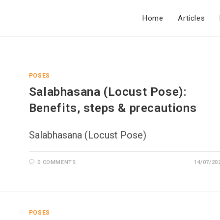
Home
Articles
POSES
Salabhasana (Locust Pose):
Benefits, steps & precautions
Salabhasana (Locust Pose)
0 COMMENTS
14/07/20
POSES