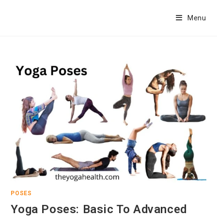
Skip
to
Menu
content
POSES
Yoga Poses: Basic To Advanced