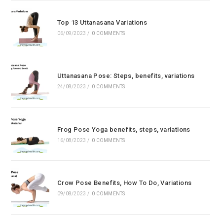
Top 13 Uttanasana Variations
06/09/2023
/
0 COMMENTS
Uttanasana Pose: Steps, benefits, variations
24/08/2023
/
0 COMMENTS
Frog Pose Yoga benefits, steps, variations
16/08/2023
/
0 COMMENTS
Crow Pose Benefits, How To Do, Variations
09/08/2023
/
0 COMMENTS