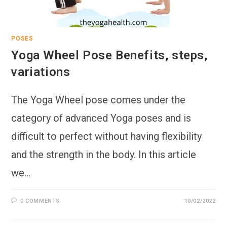
POSES
Yoga Wheel Pose Benefits, steps,
variations
The Yoga Wheel pose comes under the
category of advanced Yoga poses and is
difficult to perfect without having flexibility
and the strength in the body. In this article
we…
0 COMMENTS
10/02/2022