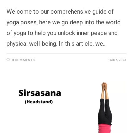
Welcome to our comprehensive guide of
yoga poses, here we go deep into the world
of yoga to help you unlock inner peace and
physical well-being. In this article, we…
0 COMMENTS
14/07/2023