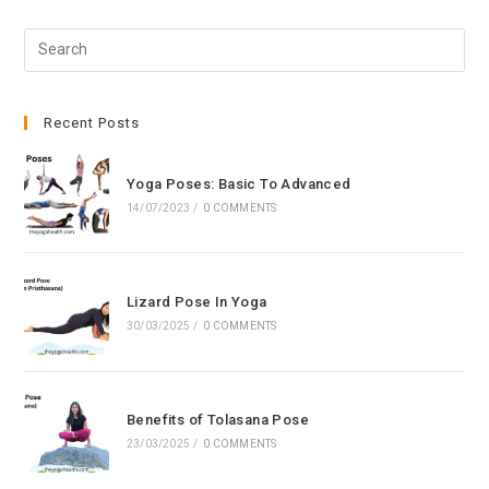
Pre
Esc
to
clo
Recent Posts
the
sea
Yoga Poses: Basic To Advanced
pan
14/07/2023
/
0 COMMENTS
Lizard Pose In Yoga
30/03/2025
/
0 COMMENTS
Benefits of Tolasana Pose
23/03/2025
/
0 COMMENTS