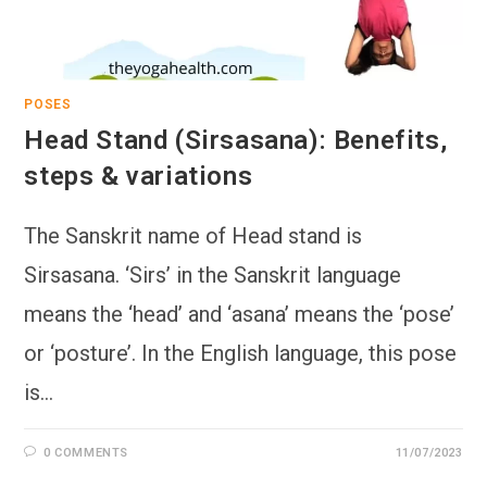
POSES
Head Stand (Sirsasana): Benefits,
steps & variations
The Sanskrit name of Head stand is
Sirsasana. ‘Sirs’ in the Sanskrit language
means the ‘head’ and ‘asana’ means the ‘pose’
or ‘posture’. In the English language, this pose
is…
0 COMMENTS
11/07/2023