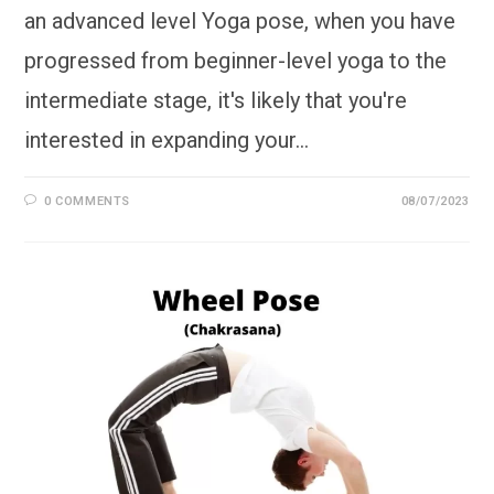
an advanced level Yoga pose, when you have
progressed from beginner-level yoga to the
intermediate stage, it's likely that you're
interested in expanding your…
0 COMMENTS
08/07/2023