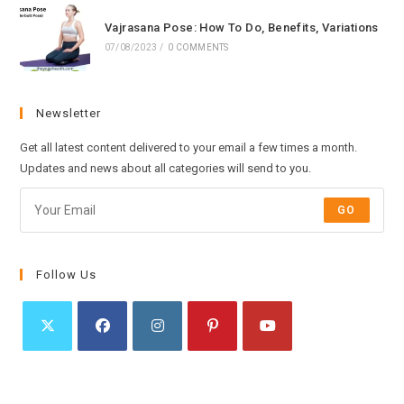
Vajrasana Pose: How To Do, Benefits, Variations
07/08/2023
/
0 COMMENTS
Newsletter
Get all latest content delivered to your email a few times a month.
Updates and news about all categories will send to you.
GO
Follow Us
Opens
Opens
Opens
Opens
Opens
in
in
in
in
in