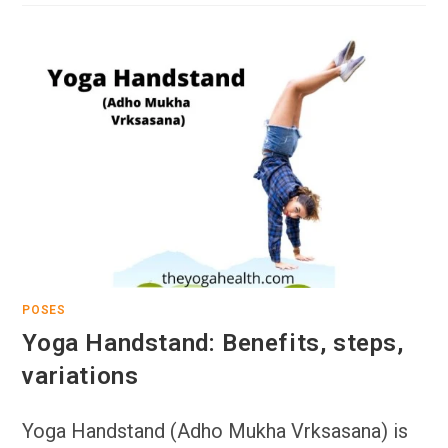
POSES
Yoga Handstand: Benefits, steps,
variations
Yoga Handstand (Adho Mukha Vrksasana) is