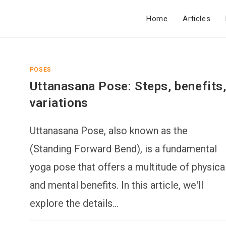
Home
Articles
POSES
Uttanasana Pose: Steps, benefits
variations
Uttanasana Pose, also known as the
(Standing Forward Bend), is a fundamental
yoga pose that offers a multitude of physica
and mental benefits. In this article, we'll
explore the details…