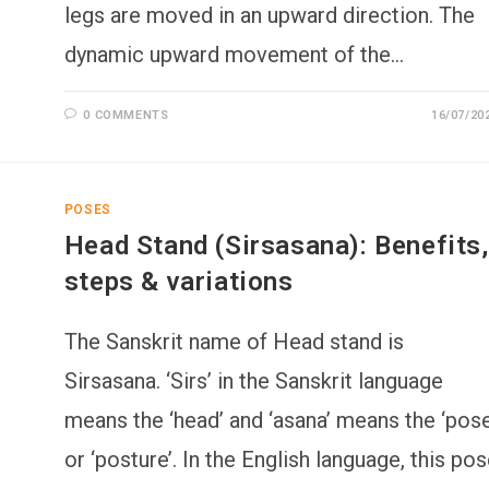
legs are moved in an upward direction. The
dynamic upward movement of the…
0 COMMENTS
16/07/20
POSES
Head Stand (Sirsasana): Benefits,
steps & variations
The Sanskrit name of Head stand is
Sirsasana. ‘Sirs’ in the Sanskrit language
means the ‘head’ and ‘asana’ means the ‘pose
or ‘posture’. In the English language, this po