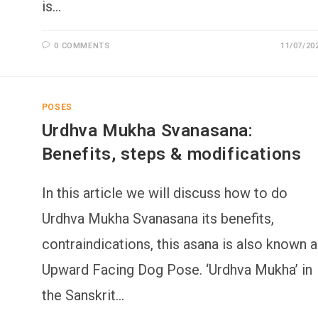
is…
0 COMMENTS
11/07/20
POSES
Urdhva Mukha Svanasana:
Benefits, steps & modifications
In this article we will discuss how to do
Urdhva Mukha Svanasana its benefits,
contraindications, this asana is also known 
Upward Facing Dog Pose. ‘Urdhva Mukha’ in
the Sanskrit…