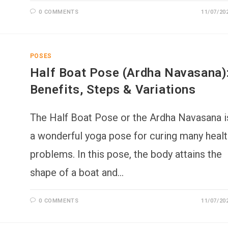
0 COMMENTS
11/07/20
POSES
Half Boat Pose (Ardha Navasana)
Benefits, Steps & Variations
The Half Boat Pose or the Ardha Navasana i
a wonderful yoga pose for curing many healt
problems. In this pose, the body attains the
shape of a boat and…
0 COMMENTS
11/07/20