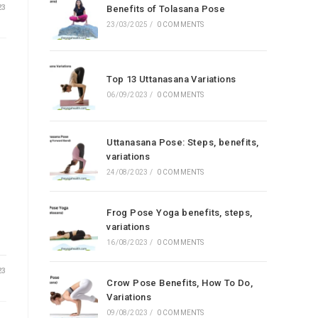
23
Benefits of Tolasana Pose
23/03/2025
/
0 COMMENTS
Top 13 Uttanasana Variations
06/09/2023
/
0 COMMENTS
Uttanasana Pose: Steps, benefits,
variations
24/08/2023
/
0 COMMENTS
Frog Pose Yoga benefits, steps,
variations
16/08/2023
/
0 COMMENTS
23
Crow Pose Benefits, How To Do,
Variations
09/08/2023
/
0 COMMENTS