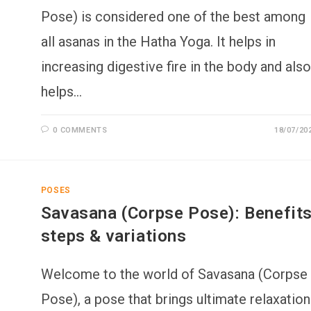
Pose) is considered one of the best among
all asanas in the Hatha Yoga. It helps in
increasing digestive fire in the body and also
helps…
0 COMMENTS
18/07/20
POSES
Savasana (Corpse Pose): Benefits
steps & variations
Welcome to the world of Savasana (Corpse
Pose), a pose that brings ultimate relaxation