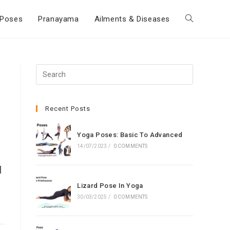
Poses
Pranayama
Ailments & Diseases
Toggle
website
Press
Escape
,
search
to
close
Recent Posts
the
search
Yoga Poses: Basic To Advanced
panel.
14/07/2023
/
0 COMMENTS
l
Lizard Pose In Yoga
30/03/2025
/
0 COMMENTS