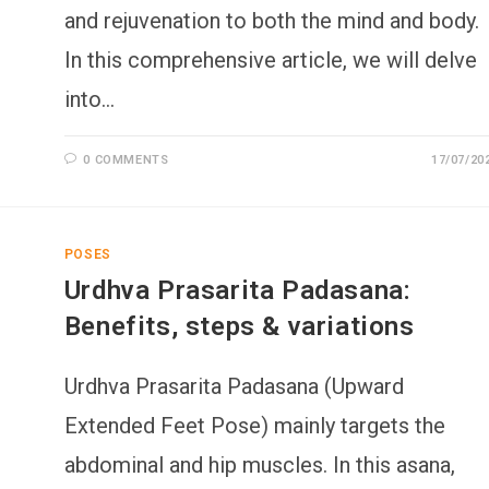
and rejuvenation to both the mind and body.
In this comprehensive article, we will delve
into…
0 COMMENTS
17/07/20
POSES
Urdhva Prasarita Padasana:
Benefits, steps & variations
Urdhva Prasarita Padasana (Upward
Extended Feet Pose) mainly targets the
abdominal and hip muscles. In this asana,