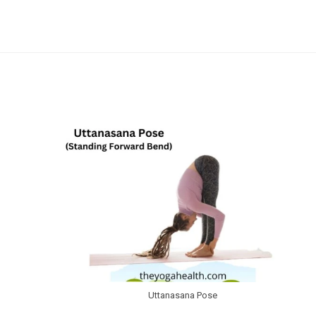
Skip
to
content
Uttanasana Pose