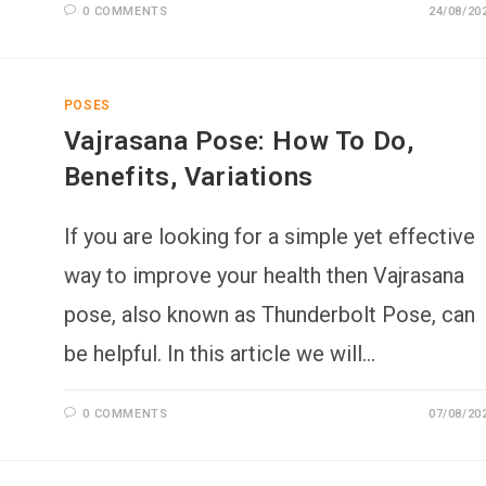
0 COMMENTS
24/08/20
POSES
Vajrasana Pose: How To Do,
Benefits, Variations
If you are looking for a simple yet effective
way to improve your health then Vajrasana
pose, also known as Thunderbolt Pose, can
be helpful. In this article we will…
0 COMMENTS
07/08/20