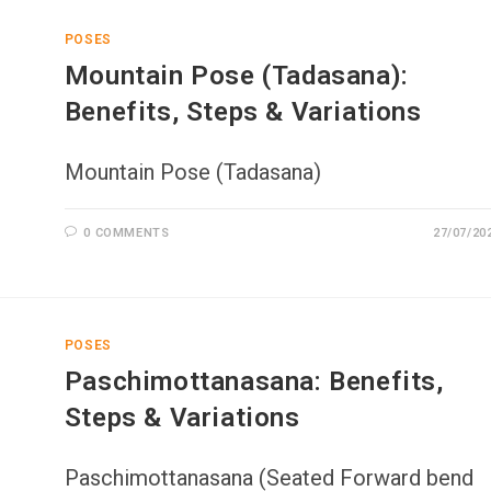
POSES
Mountain Pose (Tadasana):
Benefits, Steps & Variations
Mountain Pose (Tadasana)
0 COMMENTS
27/07/20
POSES
Paschimottanasana: Benefits,
Steps & Variations
Paschimottanasana (Seated Forward bend