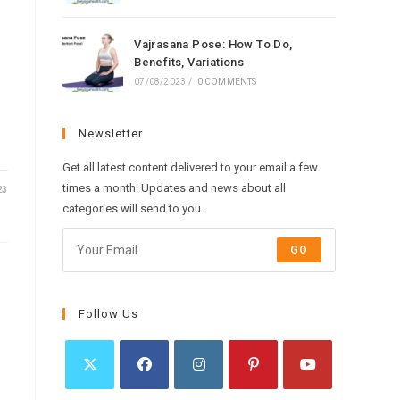
Vajrasana Pose: How To Do,
Benefits, Variations
07/08/2023
/
0 COMMENTS
Newsletter
Get all latest content delivered to your email a few
times a month. Updates and news about all
23
categories will send to you.
GO
Follow Us
Opens
Opens
Opens
Opens
Opens