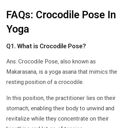
FAQs: Crocodile Pose In
Yoga
Q1.
What is Crocodile Pose?
Ans. Crocodile Pose, also known as
Makarasana, is a yoga asana that mimics the
resting position of a crocodile.
In this position, the practitioner lies on their
stomach, enabling their body to unwind and
revitalize while they concentrate on their