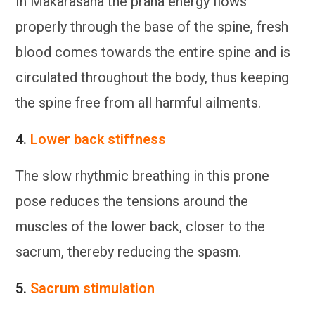
In Makarasana the prana energy flows
properly through the base of the spine, fresh
blood comes towards the entire spine and is
circulated throughout the body, thus keeping
the spine free from all harmful ailments.
4.
Lower back stiffness
The slow rhythmic breathing in this prone
pose reduces the tensions around the
muscles of the lower back, closer to the
sacrum, thereby reducing the spasm.
5.
Sacrum stimulation