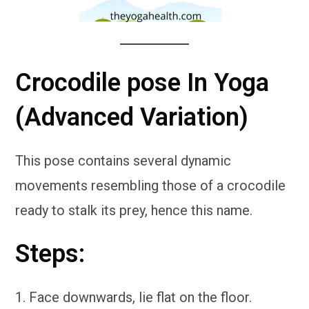
Crocodile pose In Yoga
(Advanced Variation)
This pose contains several dynamic
movements resembling those of a crocodile
ready to stalk its prey, hence this name.
Steps:
Face downwards, lie flat on the floor.