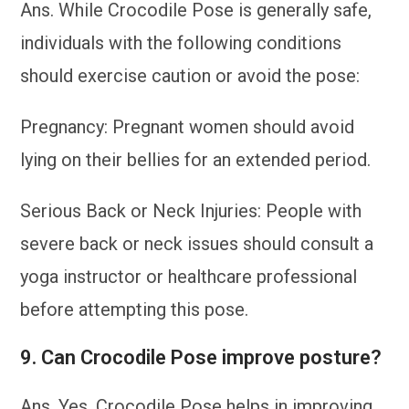
Ans. While Crocodile Pose is generally safe,
individuals with the following conditions
should exercise caution or avoid the pose:
Pregnancy: Pregnant women should avoid
lying on their bellies for an extended period.
Serious Back or Neck Injuries: People with
severe back or neck issues should consult a
yoga instructor or healthcare professional
before attempting this pose.
9. Can Crocodile Pose improve posture?
Ans. Yes, Crocodile Pose helps in improving