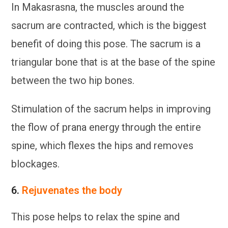
In Makasrasna, the muscles around the
sacrum are contracted, which is the biggest
benefit of doing this pose. The sacrum is a
triangular bone that is at the base of the spine
between the two hip bones.
Stimulation of the sacrum helps in improving
the flow of prana energy through the entire
spine, which flexes the hips and removes
blockages.
6.
Rejuvenates the body
This pose helps to relax the spine and