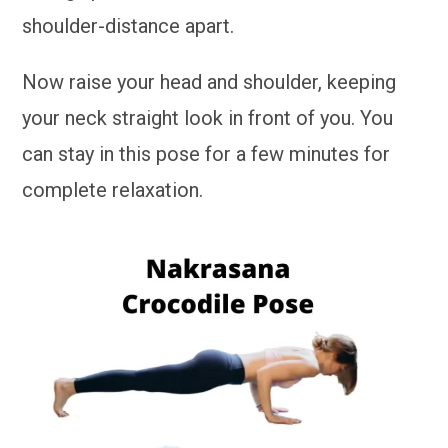
shoulder-distance apart.
Now raise your head and shoulder, keeping
your neck straight look in front of you. You
can stay in this pose for a few minutes for
complete relaxation.