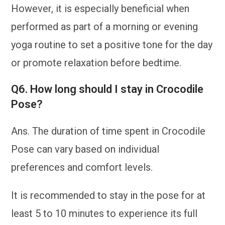
However, it is especially beneficial when
performed as part of a morning or evening
yoga routine to set a positive tone for the day
or promote relaxation before bedtime.
Q6. How long should I stay in Crocodile
Pose?
Ans. The duration of time spent in Crocodile
Pose can vary based on individual
preferences and comfort levels.
It is recommended to stay in the pose for at
least 5 to 10 minutes to experience its full