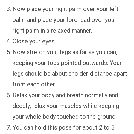
Now place your right palm over your left
palm and place your forehead over your
right palm in a relaxed manner.
Close your eyes
Now stretch your legs as far as you can,
keeping your toes pointed outwards. Your
legs should be about sholder distance apart
from each other.
Relax your body and breath normally and
deeply, relax your muscles while keeping
your whole body touched to the ground.
You can hold this pose for about 2 to 5