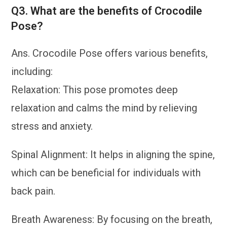
Q3. What are the benefits of Crocodile
Pose?
Ans. Crocodile Pose offers various benefits,
including:
Relaxation: This pose promotes deep
relaxation and calms the mind by relieving
stress and anxiety.
Spinal Alignment: It helps in aligning the spine,
which can be beneficial for individuals with
back pain.
Breath Awareness: By focusing on the breath,