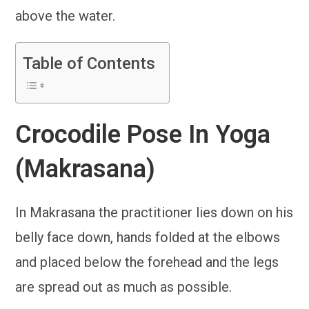
above the water.
Table of Contents
Crocodile Pose In Yoga
(Makrasana)
In Makrasana the practitioner lies down on his
belly face down, hands folded at the elbows
and placed below the forehead and the legs
are spread out as much as possible.