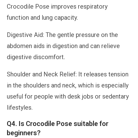
Crocodile Pose improves respiratory
function and lung capacity.
Digestive Aid: The gentle pressure on the
abdomen aids in digestion and can relieve
digestive discomfort.
Shoulder and Neck Relief: It releases tension
in the shoulders and neck, which is especially
useful for people with desk jobs or sedentary
lifestyles.
Q4. Is Crocodile Pose suitable for
beginners?