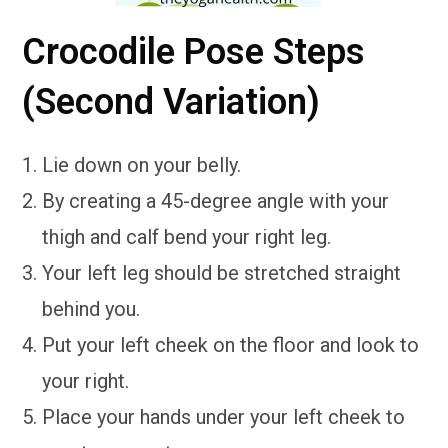
Crocodile Pose Steps
(Second Variation)
Lie down on your belly.
By creating a 45-degree angle with your
thigh and calf bend your right leg.
Your left leg should be stretched straight
behind you.
Put your left cheek on the floor and look to
your right.
Place your hands under your left cheek to