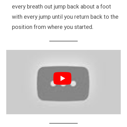
every breath out jump back about a foot
with every jump until you return back to the
position from where you started.