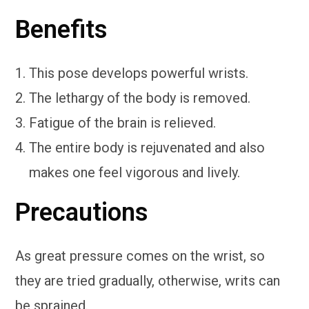
Benefits
This pose develops powerful wrists.
The lethargy of the body is removed.
Fatigue of the brain is relieved.
The entire body is rejuvenated and also
makes one feel vigorous and lively.
Precautions
As great pressure comes on the wrist, so
they are tried gradually, otherwise, writs can
be sprained.