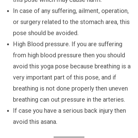
In case of any suffering, ailment, operation,
or surgery related to the stomach area, this
pose should be avoided.
High Blood pressure. If you are suffering
from high blood pressure then you should
avoid this yoga pose because breathing is a
very important part of this pose, and if
breathing is not done properly then uneven
breathing can out pressure in the arteries.
If case you have a serious back injury then
avoid this asana.