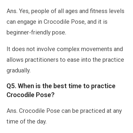
Ans. Yes, people of all ages and fitness levels
can engage in Crocodile Pose, and it is
beginner-friendly pose.
It does not involve complex movements and
allows practitioners to ease into the practice
gradually.
Q5. When is the best time to practice
Crocodile Pose?
Ans. Crocodile Pose can be practiced at any
time of the day.