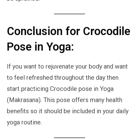
Conclusion for Crocodile
Pose in Yoga:
If you want to rejuvenate your body and want
to feel refreshed throughout the day then
start practicing Crocodile pose in Yoga
(Makrasana). This pose offers many health
benefits so it should be included in your daily
yoga routine.