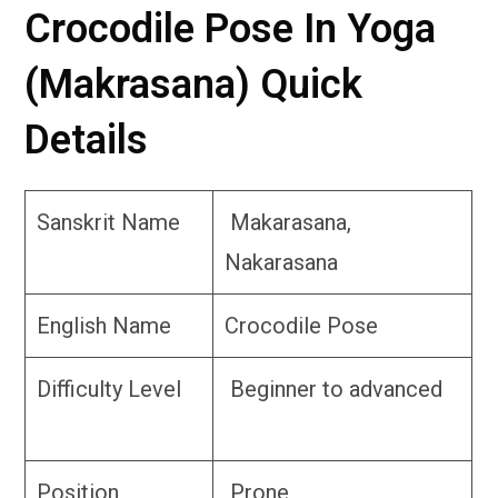
Crocodile Pose In Yoga
(Makrasana) Quick
Details
Sanskrit Name
Makarasana,
Nakarasana
English Name
Crocodile Pose
Difficulty Level
Beginner to advanced
Position
Prone