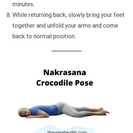
minutes.
While returning back, slowly bring your feet
together and unfold your arms and come
back to normal position.