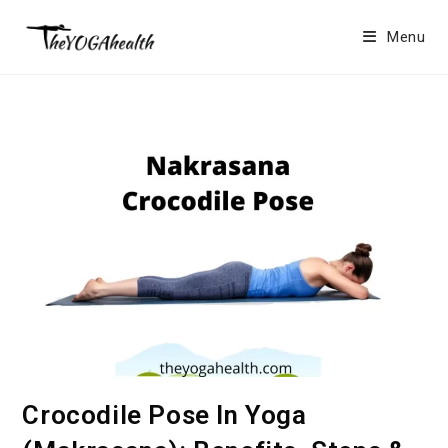
Skip
to
Menu
content
Crocodile Pose In Yoga