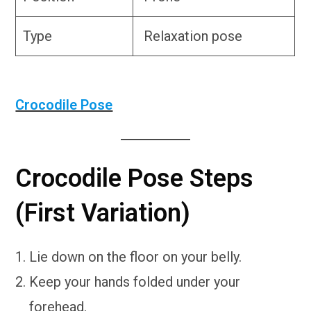
Type
Relaxation pose
Crocodile Pose
Crocodile Pose Steps
(First Variation)
Lie down on the floor on your belly.
Keep your hands folded under your
forehead.