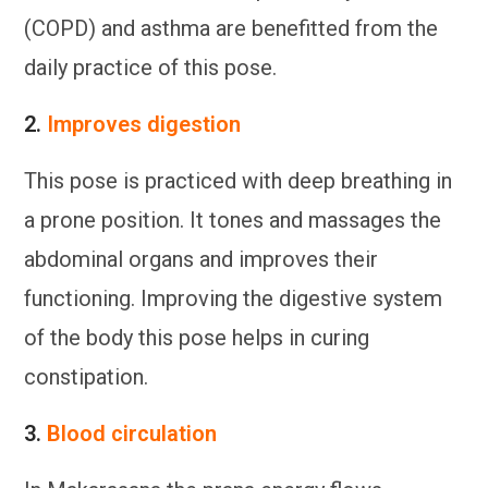
(COPD) and asthma are benefitted from the
daily practice of this pose.
2.
Improves digestion
This pose is practiced with deep breathing in
a prone position. It tones and massages the
abdominal organs and improves their
functioning. Improving the digestive system
of the body this pose helps in curing
constipation.
3.
Blood circulation