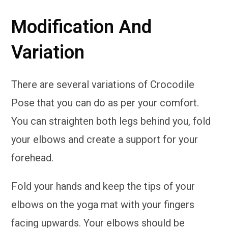
Modification And
Variation
There are several variations of Crocodile
Pose that you can do as per your comfort.
You can straighten both legs behind you, fold
your elbows and create a support for your
forehead.
Fold your hands and keep the tips of your
elbows on the yoga mat with your fingers
facing upwards. Your elbows should be