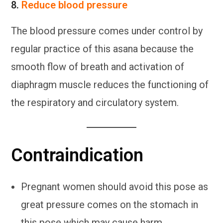
8.
Reduce blood pressure
The blood pressure comes under control by
regular practice of this asana because the
smooth flow of breath and activation of
diaphragm muscle reduces the functioning of
the respiratory and circulatory system.
Contraindication
Pregnant women should avoid this pose as
great pressure comes on the stomach in
this pose which may cause harm.