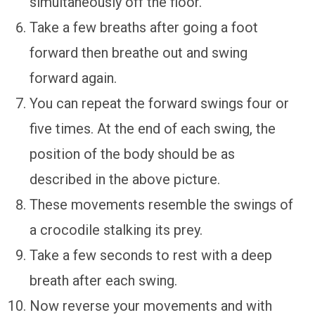
simultaneously off the floor.
Take a few breaths after going a foot
forward then breathe out and swing
forward again.
You can repeat the forward swings four or
five times. At the end of each swing, the
position of the body should be as
described in the above picture.
These movements resemble the swings of
a crocodile stalking its prey.
Take a few seconds to rest with a deep
breath after each swing.
Now reverse your movements and with