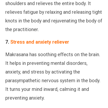
shoulders and relieves the entire body. It
relieves fatigue by relaxing and releasing tight
knots in the body and rejuvenating the body of
the practitioner.
7.
Stress and anxiety reliever
Makrasana has soothing effects on the brain.
It helps in preventing mental disorders,
anxiety, and stress by activating the
parasympathetic nervous system in the body.
It turns your mind inward, calming it and
preventing anxiety.