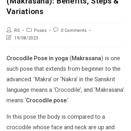
(Makrasana): Benefits, Steps &
Variations
Post
Post
Post
RS
Poses
0 Comments
author:
category:
comments:
Post
19/08/2023
last
modified:
Crocodile Pose in yoga
(
Makrasana
) is one
such pose that extends from beginner to the
advanced. ‘Makra’ or ‘Nakra’ in the Sanskrit
language means a ‘Crocodile’, and ‘Makrasana’
means ‘
Crocodile pose
.’
In this pose the body is compared to a
crocodile whose face and neck are up and