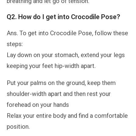
breathing and let go of tension.
Q2. How do I get into Crocodile Pose?
Ans. To get into Crocodile Pose, follow these
steps:
Lay down on your stomach, extend your legs
keeping your feet hip-width apart.
Put your palms on the ground, keep them
shoulder-width apart and then rest your
forehead on your hands
Relax your entire body and find a comfortable
position.