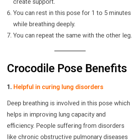
create support.
You can rest in this pose for 1 to 5 minutes
while breathing deeply.
You can repeat the same with the other leg.
Crocodile Pose Benefits
1.
Helpful in curing lung disorders
Deep breathing is involved in this pose which
helps in improving lung capacity and
efficiency. People suffering from disorders
like chronic obstructive pulmonary diseases