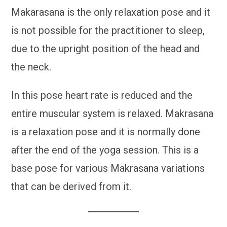
Makarasana is the only relaxation pose and it
is not possible for the practitioner to sleep,
due to the upright position of the head and
the neck.
In this pose heart rate is reduced and the
entire muscular system is relaxed. Makrasana
is a relaxation pose and it is normally done
after the end of the yoga session. This is a
base pose for various Makrasana variations
that can be derived from it.