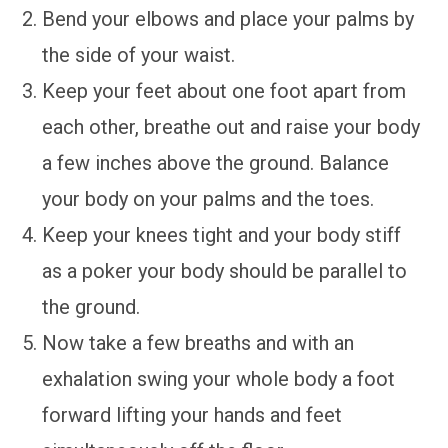
Bend your elbows and place your palms by
the side of your waist.
Keep your feet about one foot apart from
each other, breathe out and raise your body
a few inches above the ground. Balance
your body on your palms and the toes.
Keep your knees tight and your body stiff
as a poker your body should be parallel to
the ground.
Now take a few breaths and with an
exhalation swing your whole body a foot
forward lifting your hands and feet