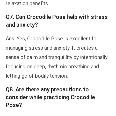
relaxation benefits.
Q7. Can Crocodile Pose help with stress
and anxiety?
Ans. Yes, Crocodile Pose is excellent for
managing stress and anxiety. It creates a
sense of calm and tranquillity by intentionally
focusing on deep, rhythmic breathing and
letting go of bodily tension.
Q8. Are there any precautions to
consider while practicing Crocodile
Pose?