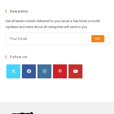
Newsletter
Get all latest content delivered to your email a few times a month.
Updates and news about all categories will send to you.
GO
Follow Us
Opens
Opens
Opens
Opens
Opens
in
in
in
in
in
a
a
a
a
a
new
new
new
new
new
tab
tab
tab
tab
tab