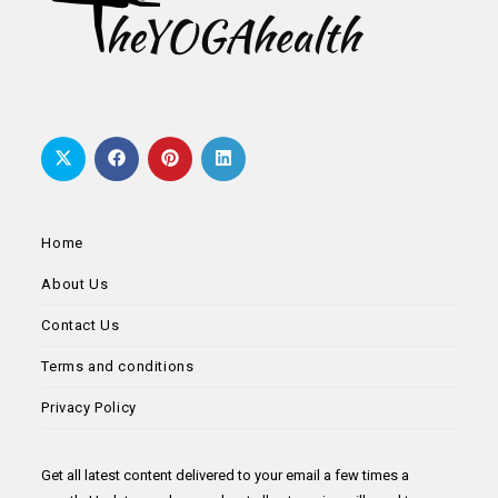
Home
About Us
Contact Us
Terms and conditions
Privacy Policy
Get all latest content delivered to your email a few times a