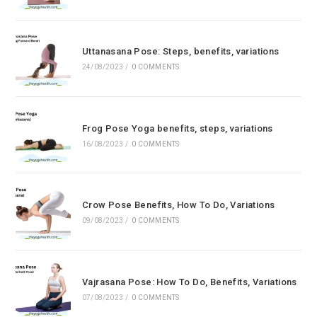
Uttanasana Pose: Steps, benefits, variations
24/08/2023
/
0 COMMENTS
Frog Pose Yoga benefits, steps, variations
16/08/2023
/
0 COMMENTS
Crow Pose Benefits, How To Do, Variations
09/08/2023
/
0 COMMENTS
Vajrasana Pose: How To Do, Benefits, Variations
07/08/2023
/
0 COMMENTS