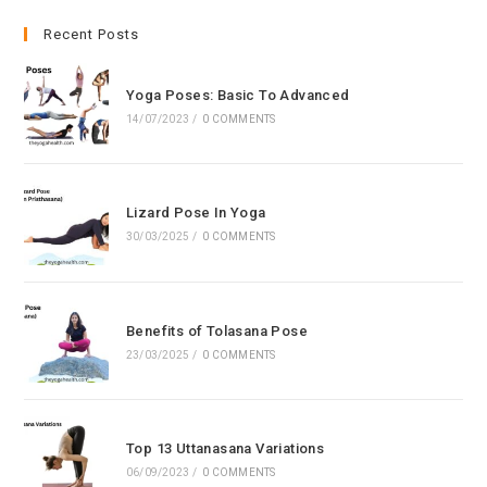
to
clo
Recent Posts
the
sea
Yoga Poses: Basic To Advanced
pan
14/07/2023
/
0 COMMENTS
Lizard Pose In Yoga
30/03/2025
/
0 COMMENTS
Benefits of Tolasana Pose
23/03/2025
/
0 COMMENTS
Top 13 Uttanasana Variations
06/09/2023
/
0 COMMENTS