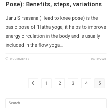
Pose): Benefits, steps, variations
Janu Sirsasana (Head to knee pose) is the
basic pose of ‘Hatha yoga, it helps to improve
energy circulation in the body and is usually
included in the flow yoga…
0 COMMENTS
09/10/2021
1
2
3
4
5
Go to the previous page
Pre
Esc