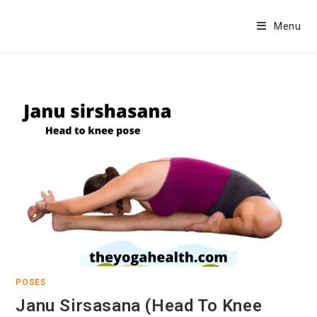
Skip
to
Menu
content
POSES
Janu Sirsasana (Head To Knee