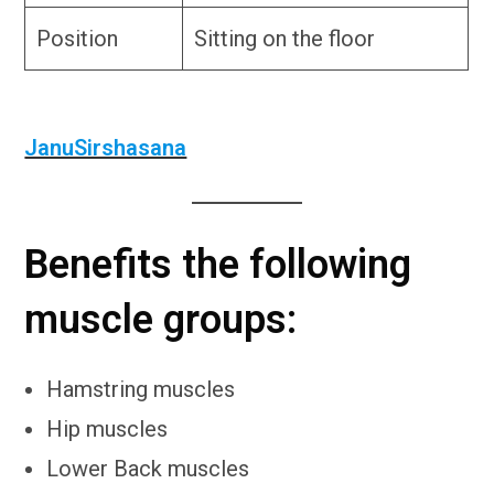
Position
Sitting on the floor
JanuSirshasana
Benefits the following
muscle groups:
Hamstring muscles
Hip muscles
Lower Back muscles