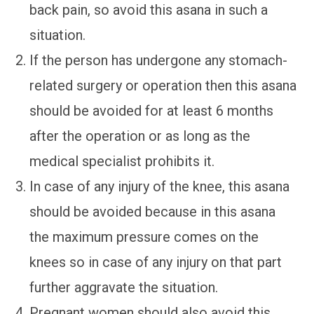
back pain, so avoid this asana in such a
situation.
If the person has undergone any stomach-
related surgery or operation then this asana
should be avoided for at least 6 months
after the operation or as long as the
medical specialist prohibits it.
In case of any injury of the knee, this asana
should be avoided because in this asana
the maximum pressure comes on the
knees so in case of any injury on that part
further aggravate the situation.
Pregnant women should also avoid this