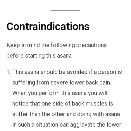
Contraindications
Keep in mind the following precautions
before starting this asana
This asana should be avoided if a person is
suffering from severe lower back pain.
When you perform this asana you will
notice that one side of back muscles is
stiffer than the other and doing with asana
in such a situation can aggravate the lower