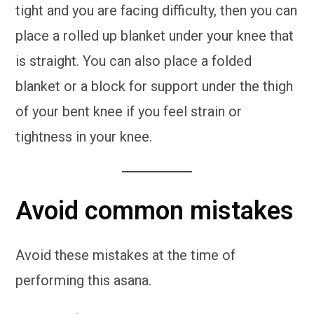
tight and you are facing difficulty, then you can
place a rolled up blanket under your knee that
is straight. You can also place a folded
blanket or a block for support under the thigh
of your bent knee if you feel strain or
tightness in your knee.
Avoid common mistakes
Avoid these mistakes at the time of
performing this asana.