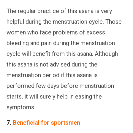
The regular practice of this asana is very
helpful during the menstruation cycle. Those
women who face problems of excess
bleeding and pain during the menstruation
cycle will benefit from this asana. Although
this asana is not advised during the
menstruation period if this asana is
performed few days before menstruation
starts, it will surely help in easing the
symptoms.
7.
Beneficial for sportsmen