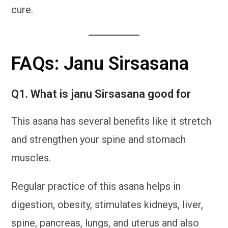
cure.
FAQs: Janu Sirsasana
Q1. What is janu Sirsasana good for
This asana has several benefits like it stretch
and strengthen your spine and stomach
muscles.
Regular practice of this asana helps in
digestion, obesity, stimulates kidneys, liver,
spine, pancreas, lungs, and uterus and also