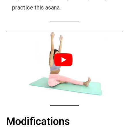
practice this asana.
Modifications