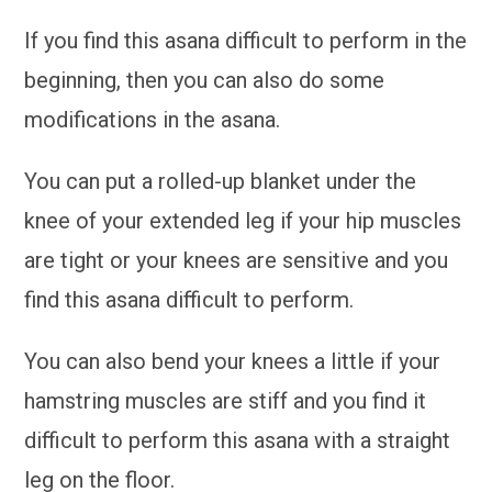
If you find this asana difficult to perform in the
beginning, then you can also do some
modifications in the asana.
You can put a rolled-up blanket under the
knee of your extended leg if your hip muscles
are tight or your knees are sensitive and you
find this asana difficult to perform.
You can also bend your knees a little if your
hamstring muscles are stiff and you find it
difficult to perform this asana with a straight
leg on the floor.