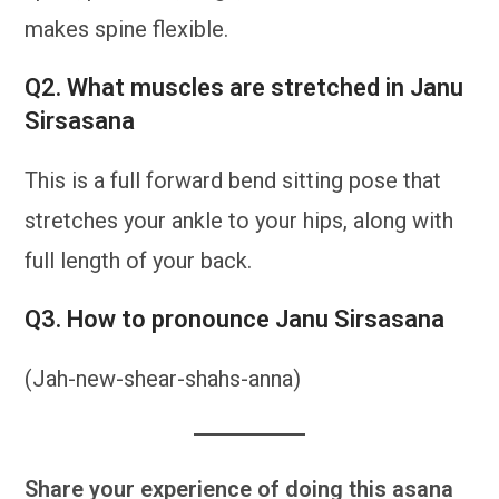
makes spine flexible.
Q2. What muscles are stretched in Janu
Sirsasana
This is a full forward bend sitting pose that
stretches your ankle to your hips, along with
full length of your back.
Q3. How to pronounce Janu Sirsasana
(Jah-new-shear-shahs-anna)
Share your experience of doing this asana