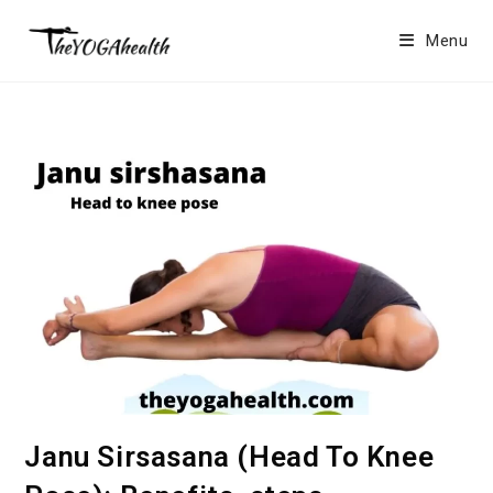
Skip
to
Menu
content
Janu Sirsasana (Head To Knee