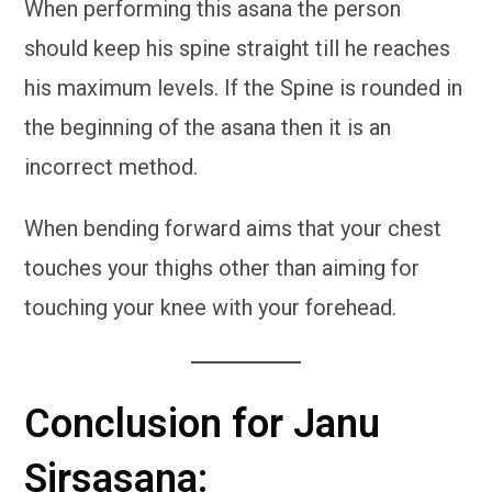
When performing this asana the person
should keep his spine straight till he reaches
his maximum levels. If the Spine is rounded in
the beginning of the asana then it is an
incorrect method.
When bending forward aims that your chest
touches your thighs other than aiming for
touching your knee with your forehead.
Conclusion for Janu
Sirsasana: