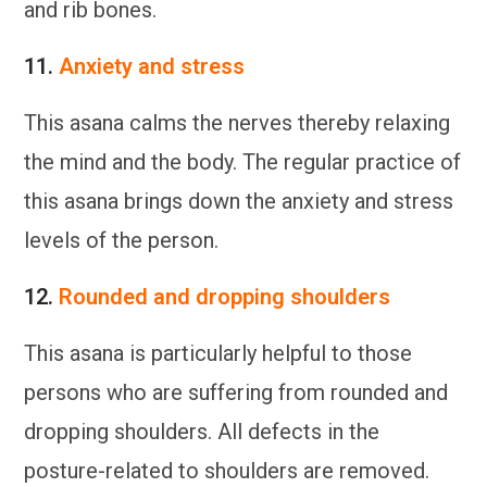
and rib bones.
11.
Anxiety and stress
This asana calms the nerves thereby relaxing
the mind and the body. The regular practice of
this asana brings down the anxiety and stress
levels of the person.
12.
Rounded and dropping shoulders
This asana is particularly helpful to those
persons who are suffering from rounded and
dropping shoulders. All defects in the
posture-related to shoulders are removed.