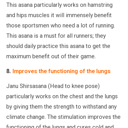
This asana particularly works on hamstring
and hips muscles it will immensely benefit
those sportsmen who need a lot of running.
This asana is a must for all runners; they
should daily practice this asana to get the
maximum benefit out of their game.
8.
Improves the functioning of the lungs
Janu Shirsasana (Head to knee pose)
particularly works on the chest and the lungs
by giving them the strength to withstand any
climate change. The stimulation improves the
functioning of the lungs and cures cold and