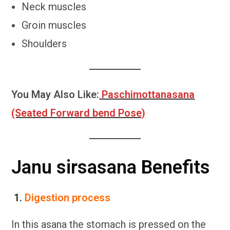
Neck muscles
Groin muscles
Shoulders
You May Also Like:
Paschimottanasana
(Seated Forward bend Pose)
Janu sirsasana Benefits
1.
Digestion process
In this asana the stomach is pressed on the