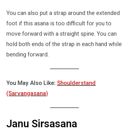
You can also put a strap around the extended
foot if this asana is too difficult for you to
move forward with a straight spine. You can
hold both ends of the strap in each hand while
bending forward.
You May Also Like:
Shoulderstand
(Sarvangasana)
Janu Sirsasana