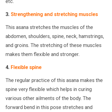
etc.
3.
Strengthening and stretching muscles
This asana stretches the muscles of the
abdomen, shoulders, spine, neck, hamstrings,
and groins. The stretching of these muscles
makes them flexible and stronger.
4.
Flexible spine
The regular practice of this asana makes the
spine very flexible which helps in curing
various other ailments of the body. The
forward bend in this pose stretches and