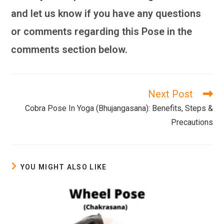
and let us know if you have any questions
or comments regarding this Pose in the
comments section below.
Next Post
Read
more
Cobra Pose In Yoga (Bhujangasana): Benefits, Steps &
articles
Precautions
YOU MIGHT ALSO LIKE