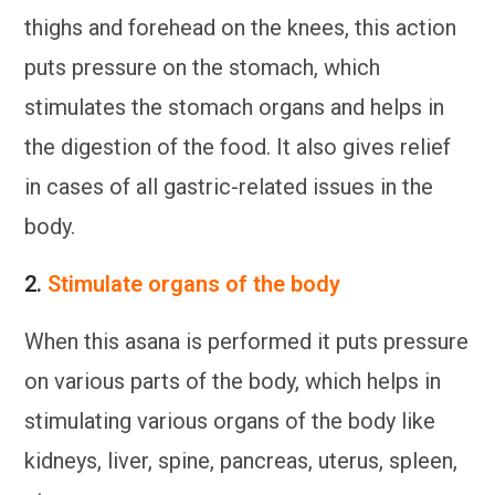
thighs and forehead on the knees, this action
puts pressure on the stomach, which
stimulates the stomach organs and helps in
the digestion of the food. It also gives relief
in cases of all gastric-related issues in the
body.
2.
Stimulate organs of the body
When this asana is performed it puts pressure
on various parts of the body, which helps in
stimulating various organs of the body like
kidneys, liver, spine, pancreas, uterus, spleen,