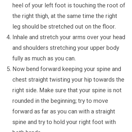
heel of your left foot is touching the root of
the right thigh, at the same time the right
leg should be stretched out on the floor.
Inhale and stretch your arms over your head
and shoulders stretching your upper body
fully as much as you can.
Now bend forward keeping your spine and
chest straight twisting your hip towards the
right side. Make sure that your spine is not
rounded in the beginning; try to move
forward as far as you can with a straight
spine and try to hold your right foot with