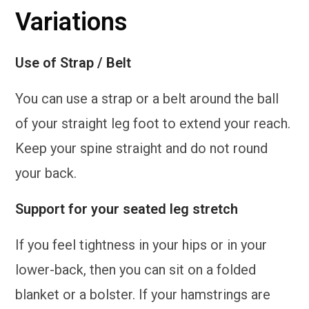
Variations
Use of Strap / Belt
You can use a strap or a belt around the ball
of your straight leg foot to extend your reach.
Keep your spine straight and do not round
your back.
Support for your seated leg stretch
If you feel tightness in your hips or in your
lower-back, then you can sit on a folded
blanket or a bolster. If your hamstrings are