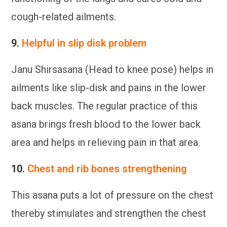
cough-related ailments.
9.
Helpful in slip disk problem
Janu Shirsasana (Head to knee pose) helps in
ailments like slip-disk and pains in the lower
back muscles. The regular practice of this
asana brings fresh blood to the lower back
area and helps in relieving pain in that area.
10.
Chest and rib bones strengthening
This asana puts a lot of pressure on the chest
thereby stimulates and strengthen the chest