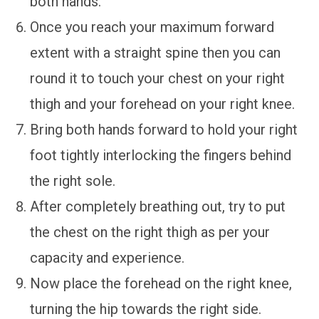
both hands.
Once you reach your maximum forward
extent with a straight spine then you can
round it to touch your chest on your right
thigh and your forehead on your right knee.
Bring both hands forward to hold your right
foot tightly interlocking the fingers behind
the right sole.
After completely breathing out, try to put
the chest on the right thigh as per your
capacity and experience.
Now place the forehead on the right knee,
turning the hip towards the right side.