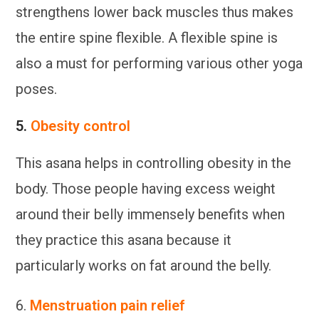
strengthens lower back muscles thus makes
the entire spine flexible. A flexible spine is
also a must for performing various other yoga
poses.
5.
Obesity control
This asana helps in controlling obesity in the
body. Those people having excess weight
around their belly immensely benefits when
they practice this asana because it
particularly works on fat around the belly.
6.
Menstruation pain relief