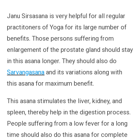
Janu Sirsasana is very helpful for all regular
practitoners of Yoga for its large number of
benefits. Those persons suffering from
enlargement of the prostate gland should stay
in this asana longer. They should also do
Sarvangasana
and its variations along with
this asana for maximum benefit.
This asana stimulates the liver, kidney, and
spleen, thereby help in the digestion process.
People suffering from a low fever for a long
time should also do this asana for complete