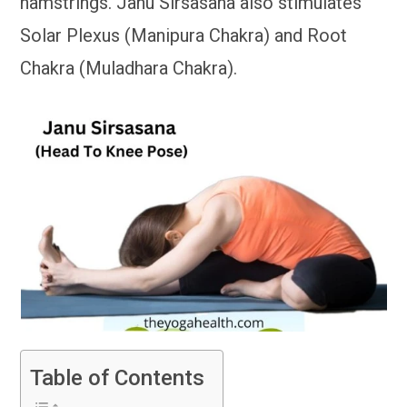
hamstrings. Janu Sirsasana also stimulates
Solar Plexus (Manipura Chakra) and Root
Chakra (Muladhara Chakra).
Table of Contents