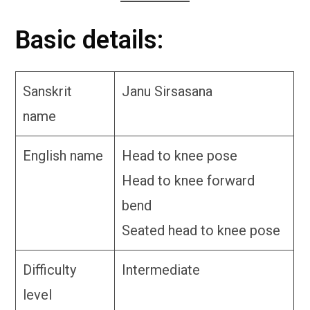
Basic details:
Sanskrit
Janu Sirsasana
name
English name
Head to knee pose
Head to knee forward
bend
Seated head to knee pose
Difficulty
Intermediate
level