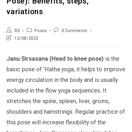
Pose): Benefits, steps,
variations
Post
Post
Post
RS
Poses
0 Comments
author:
category:
comments:
Post
12/08/2023
last
modified:
Janu Sirsasana (Head to knee pose)
is the
basic pose of ‘Hatha yoga, it helps to improve
energy circulation in the body and is usually
included in the flow yoga sequences. It
stretches the spine, spleen, liver, groins,
shoulders and hamstrings. Regular practice of
this pose will increase flexibility of the