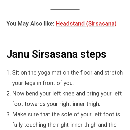
You May Also like:
Headstand (Sirsasana)
Janu Sirsasana steps
Sit on the yoga mat on the floor and stretch
your legs in front of you.
Now bend your left knee and bring your left
foot towards your right inner thigh.
Make sure that the sole of your left foot is
fully touching the right inner thigh and the