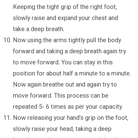
Keeping the tight grip of the right foot,
slowly raise and expand your chest and
take a deep breath.
Now using the arms tightly pull the body
forward and taking a deep breath again try
to move forward. You can stay in this
position for about half a minute to a minute.
Now again breathe out and again try to
move forward. This process can be
repeated 5- 6 times as per your capacity.
Now releasing your hand’s grip on the foot,
slowly raise your head, taking a deep