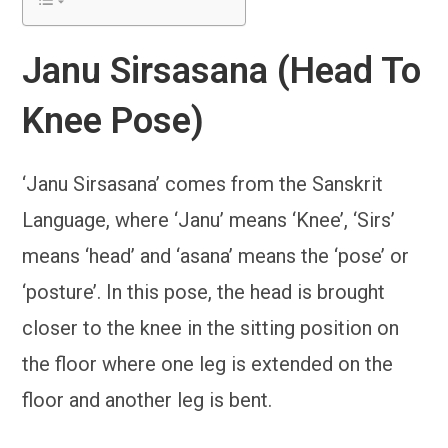
Janu Sirsasana (Head To
Knee Pose)
‘Janu Sirsasana’ comes from the Sanskrit
Language, where ‘Janu’ means ‘Knee’, ‘Sirs’
means ‘head’ and ‘asana’ means the ‘pose’ or
‘posture’. In this pose, the head is brought
closer to the knee in the sitting position on
the floor where one leg is extended on the
floor and another leg is bent.