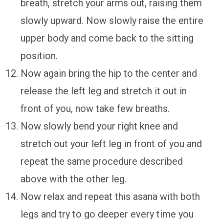
breath, stretch your arms out, raising them
slowly upward. Now slowly raise the entire
upper body and come back to the sitting
position.
Now again bring the hip to the center and
release the left leg and stretch it out in
front of you, now take few breaths.
Now slowly bend your right knee and
stretch out your left leg in front of you and
repeat the same procedure described
above with the other leg.
Now relax and repeat this asana with both
legs and try to go deeper every time you