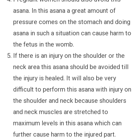
asana. In this asana a great amount of
pressure comes on the stomach and doing
asana in such a situation can cause harm to
the fetus in the womb.
If there is an injury on the shoulder or the
neck area this asana should be avoided till
the injury is healed. It will also be very
difficult to perform this asana with injury on
the shoulder and neck because shoulders
and neck muscles are stretched to
maximum levels in this asana which can
further cause harm to the injured part.