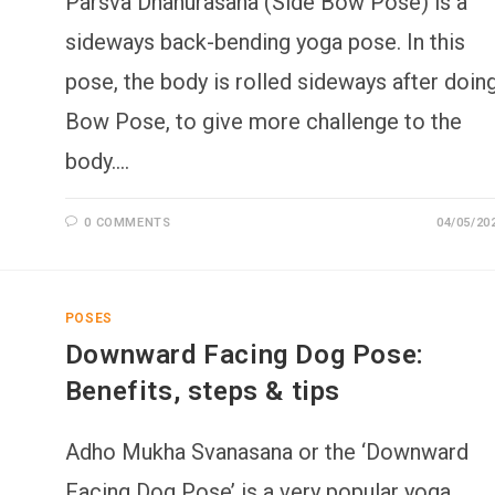
Parsva Dhanurasana (Side Bow Pose) is a
sideways back-bending yoga pose. In this
pose, the body is rolled sideways after doin
Bow Pose, to give more challenge to the
body.…
0 COMMENTS
04/05/20
POSES
Downward Facing Dog Pose:
Benefits, steps & tips
Adho Mukha Svanasana or the ‘Downward
Facing Dog Pose’ is a very popular yoga