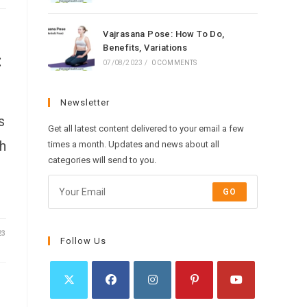
Vajrasana Pose: How To Do,
Benefits, Variations
:
07/08/2023
/
0 COMMENTS
Newsletter
s
Get all latest content delivered to your email a few
h
times a month. Updates and news about all
categories will send to you.
GO
23
Follow Us
Opens
Opens
Opens
Opens
Opens