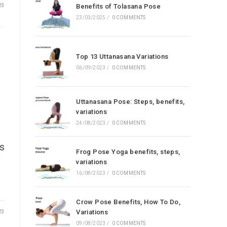
23
Benefits of Tolasana Pose
23/03/2025
/
0 COMMENTS
Top 13 Uttanasana Variations
06/09/2023
/
0 COMMENTS
Uttanasana Pose: Steps, benefits,
variations
24/08/2023
/
0 COMMENTS
as
Frog Pose Yoga benefits, steps,
variations
16/08/2023
/
0 COMMENTS
Crow Pose Benefits, How To Do,
23
Variations
09/08/2023
/
0 COMMENTS