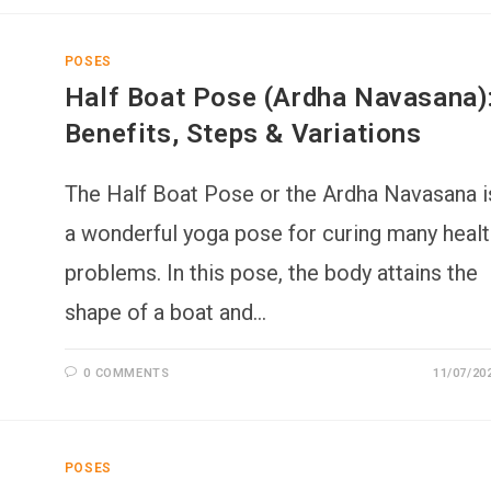
POSES
Half Boat Pose (Ardha Navasana)
Benefits, Steps & Variations
The Half Boat Pose or the Ardha Navasana i
a wonderful yoga pose for curing many healt
problems. In this pose, the body attains the
shape of a boat and…
0 COMMENTS
11/07/20
POSES