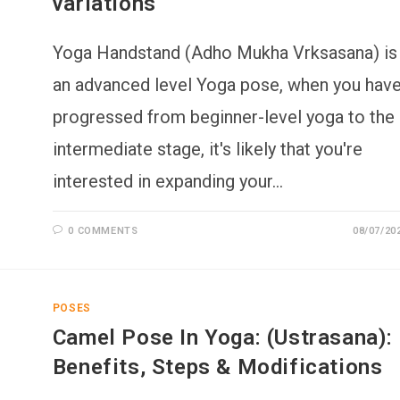
variations
Yoga Handstand (Adho Mukha Vrksasana) is
an advanced level Yoga pose, when you hav
progressed from beginner-level yoga to the
intermediate stage, it's likely that you're
interested in expanding your…
0 COMMENTS
08/07/20
POSES
Camel Pose In Yoga: (Ustrasana):
Benefits, Steps & Modifications