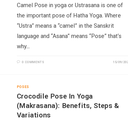
Camel Pose in yoga or Ustrasana is one of
the important pose of Hatha Yoga. Where
“Ustra” means a “camel” in the Sanskrit
language and “Asana” means “Pose” that’s
why…
0 COMMENTS
15/09/20
POSES
Crocodile Pose In Yoga
(Makrasana): Benefits, Steps &
Variations