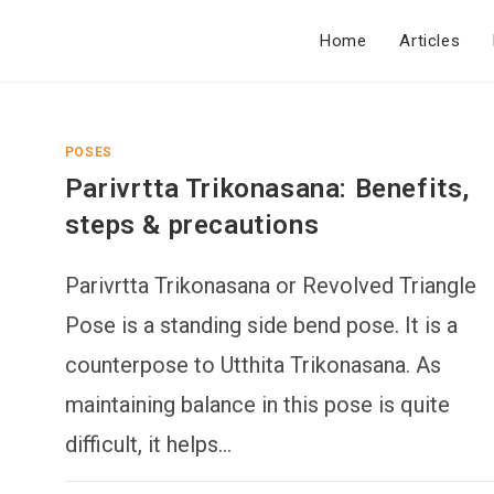
Home
Articles
POSES
Parivrtta Trikonasana: Benefits,
steps & precautions
Parivrtta Trikonasana or Revolved Triangle
Pose is a standing side bend pose. It is a
counterpose to Utthita Trikonasana. As
maintaining balance in this pose is quite
difficult, it helps…