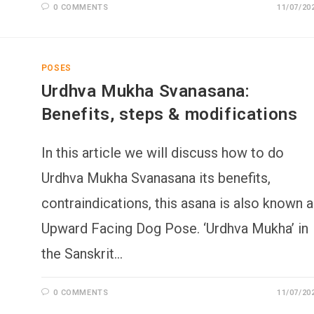
0 COMMENTS
11/07/20
POSES
Urdhva Mukha Svanasana:
Benefits, steps & modifications
In this article we will discuss how to do
Urdhva Mukha Svanasana its benefits,
contraindications, this asana is also known 
Upward Facing Dog Pose. ‘Urdhva Mukha’ in
the Sanskrit…
0 COMMENTS
11/07/20