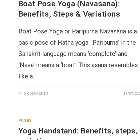
Boat Pose Yoga (Navasana):
Benefits, Steps & Variations
Boat Pose Yoga or Paripurna Navasana is a
basic pose of Hatha yoga. ‘Paripurna’ in the
Sanskrit language means ‘complete’ and
‘Nava’ means a ‘boat’. This asana resembles
like a…
0 COMMENTS
11/07/20
POSES
Yoga Handstand: Benefits, steps,