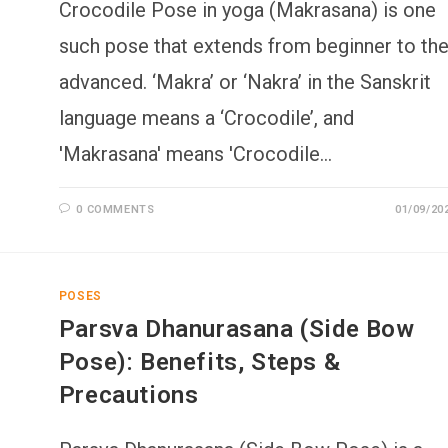
Crocodile Pose in yoga (Makrasana) is one
such pose that extends from beginner to th
advanced. ‘Makra’ or ‘Nakra’ in the Sanskrit
language means a ‘Crocodile’, and
'Makrasana' means 'Crocodile…
0 COMMENTS
01/09/20
POSES
Parsva Dhanurasana (Side Bow
Pose): Benefits, Steps &
Precautions