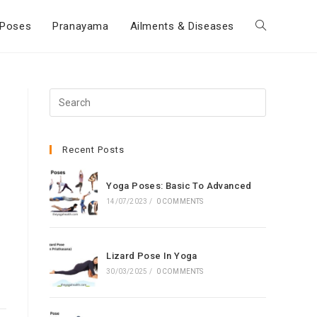
Poses
Pranayama
Ailments & Diseases
Toggle
website
Press
Escape
search
to
close
Recent Posts
the
search
Yoga Poses: Basic To Advanced
panel.
14/07/2023
/
0 COMMENTS
Lizard Pose In Yoga
30/03/2025
/
0 COMMENTS