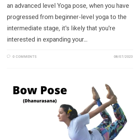
an advanced level Yoga pose, when you have
progressed from beginner-level yoga to the
intermediate stage, it's likely that you're
interested in expanding your…
0 COMMENTS
08/07/2023