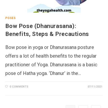
POSES
Bow Pose (Dhanurasana):
Benefits, Steps & Precautions
Bow pose in yoga or Dhanurasana posture
offers a lot of health benefits to the regular
practitioner of Yoga. Dhanurasana is a basic
pose of Hatha yoga. ‘Dhanur’ in the…
0 COMMENTS
07/11/2021