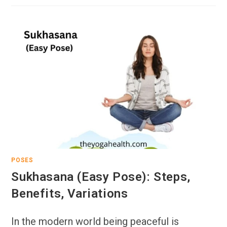
POSES
Sukhasana (Easy Pose): Steps,
Benefits, Variations
In the modern world being peaceful is