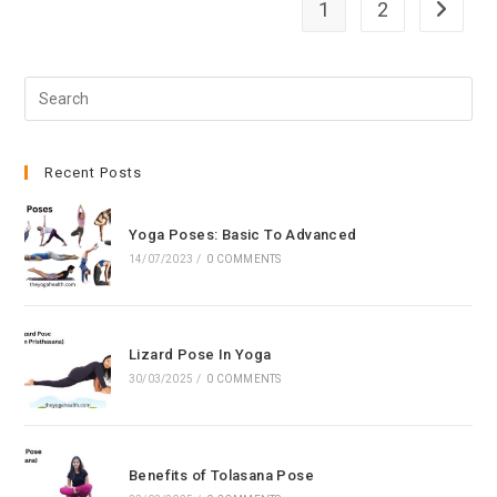
1
2
Go to th
Pre
Esc
to
clo
Recent Posts
the
sea
Yoga Poses: Basic To Advanced
pan
14/07/2023
/
0 COMMENTS
Lizard Pose In Yoga
30/03/2025
/
0 COMMENTS
Benefits of Tolasana Pose