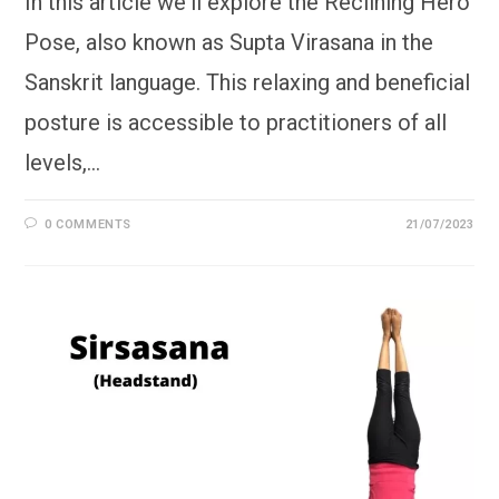
In this article we'll explore the Reclining Hero
Pose, also known as Supta Virasana in the
Sanskrit language. This relaxing and beneficial
posture is accessible to practitioners of all
levels,…
0 COMMENTS
21/07/2023