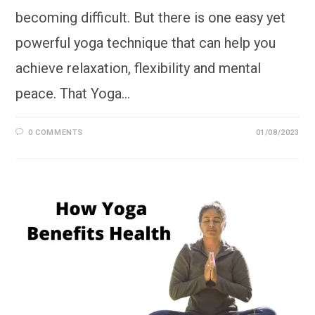
becoming difficult. But there is one easy yet
powerful yoga technique that can help you
achieve relaxation, flexibility and mental
peace. That Yoga…
0 COMMENTS
01/08/2023