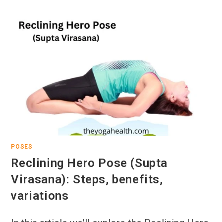
POSES
Reclining Hero Pose (Supta
Virasana): Steps, benefits,
variations