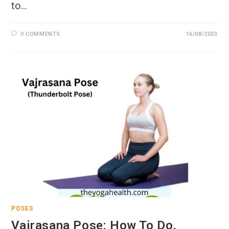
to…
0 COMMENTS
16/08/2023
POSES
Vajrasana Pose: How To Do,