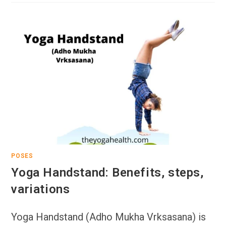
POSES
Yoga Handstand: Benefits, steps,
variations
Yoga Handstand (Adho Mukha Vrksasana) is