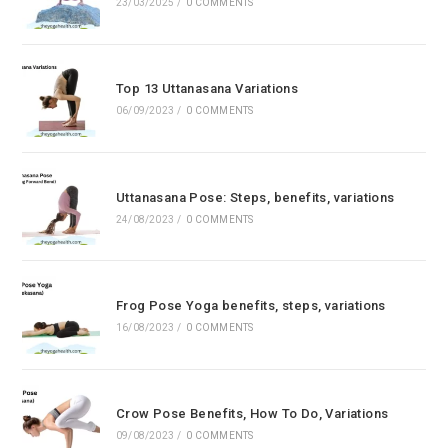
23/03/2025
/
0 COMMENTS
Top 13 Uttanasana Variations
06/09/2023
/
0 COMMENTS
Uttanasana Pose: Steps, benefits, variations
24/08/2023
/
0 COMMENTS
Frog Pose Yoga benefits, steps, variations
16/08/2023
/
0 COMMENTS
Crow Pose Benefits, How To Do, Variations
09/08/2023
/
0 COMMENTS