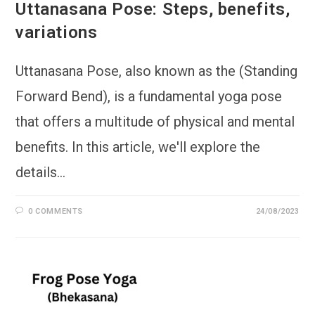
Uttanasana Pose: Steps, benefits,
variations
Uttanasana Pose, also known as the (Standing
Forward Bend), is a fundamental yoga pose
that offers a multitude of physical and mental
benefits. In this article, we'll explore the
details…
0 COMMENTS
24/08/2023