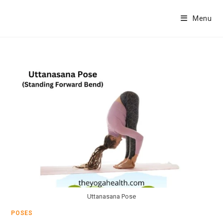
Skip
to
Menu
content
Uttanasana Pose
POSES