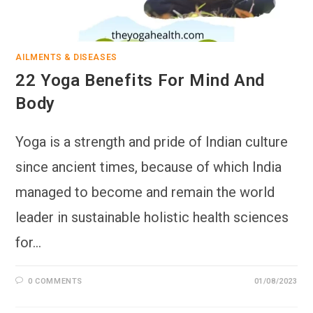
AILMENTS & DISEASES
22 Yoga Benefits For Mind And
Body
Yoga is a strength and pride of Indian culture
since ancient times, because of which India
managed to become and remain the world
leader in sustainable holistic health sciences
for…
0 COMMENTS
01/08/2023