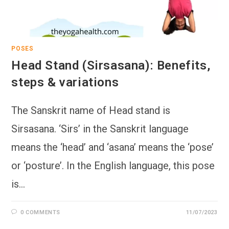
POSES
Head Stand (Sirsasana): Benefits,
steps & variations
The Sanskrit name of Head stand is
Sirsasana. ‘Sirs’ in the Sanskrit language
means the ‘head’ and ‘asana’ means the ‘pose’
or ‘posture’. In the English language, this pose
is…
0 COMMENTS
11/07/2023