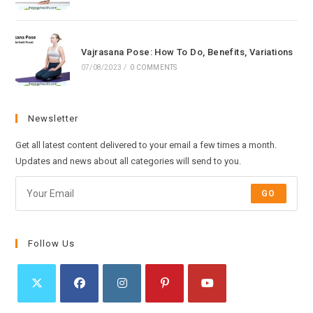
Vajrasana Pose: How To Do, Benefits, Variations
07/08/2023
/
0 COMMENTS
Newsletter
Get all latest content delivered to your email a few times a month.
Updates and news about all categories will send to you.
GO
Follow Us
Opens
Opens
Opens
Opens
Opens