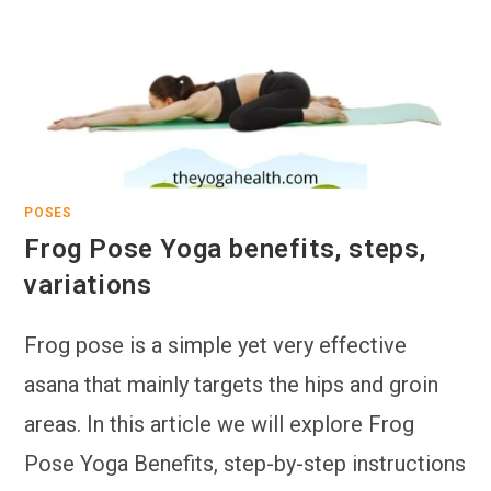
POSES
Frog Pose Yoga benefits, steps,
variations
Frog pose is a simple yet very effective
asana that mainly targets the hips and groin
areas. In this article we will explore Frog
Pose Yoga Benefits, step-by-step instructions