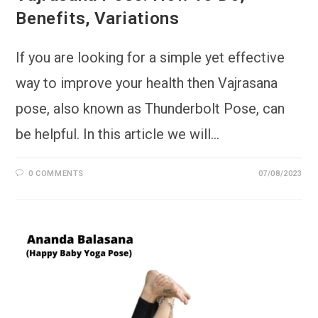
Benefits, Variations
If you are looking for a simple yet effective
way to improve your health then Vajrasana
pose, also known as Thunderbolt Pose, can
be helpful. In this article we will…
0 COMMENTS
07/08/2023