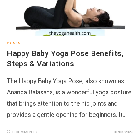
POSES
Happy Baby Yoga Pose Benefits,
Steps & Variations
The Happy Baby Yoga Pose, also known as
Ananda Balasana, is a wonderful yoga posture
that brings attention to the hip joints and
provides a gentle opening for beginners. It…
0 COMMENTS
01/08/2023