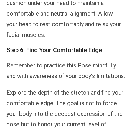
cushion under your head to maintain a
comfortable and neutral alignment. Allow
your head to rest comfortably and relax your
facial muscles.
Step 6: Find Your Comfortable Edge
Remember to practice this Pose mindfully
and with awareness of your body’s limitations.
Explore the depth of the stretch and find your
comfortable edge. The goal is not to force
your body into the deepest expression of the
pose but to honor your current level of