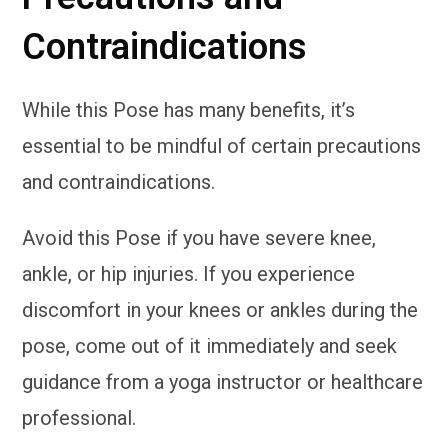
Contraindications
While this Pose has many benefits, it’s
essential to be mindful of certain precautions
and contraindications.
Avoid this Pose if you have severe knee,
ankle, or hip injuries. If you experience
discomfort in your knees or ankles during the
pose, come out of it immediately and seek
guidance from a yoga instructor or healthcare
professional.