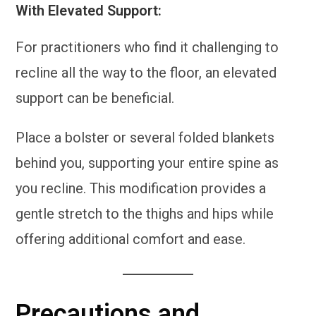
With Elevated Support:
For practitioners who find it challenging to
recline all the way to the floor, an elevated
support can be beneficial.
Place a bolster or several folded blankets
behind you, supporting your entire spine as
you recline. This modification provides a
gentle stretch to the thighs and hips while
offering additional comfort and ease.
Precautions and