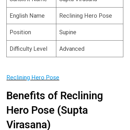
English Name
Reclining Hero Pose
Position
Supine
Difficulty Level
Advanced
Reclining Hero Pose
Benefits of Reclining
Hero Pose (Supta
Virasana)