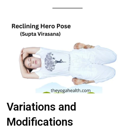
Variations and
Modifications