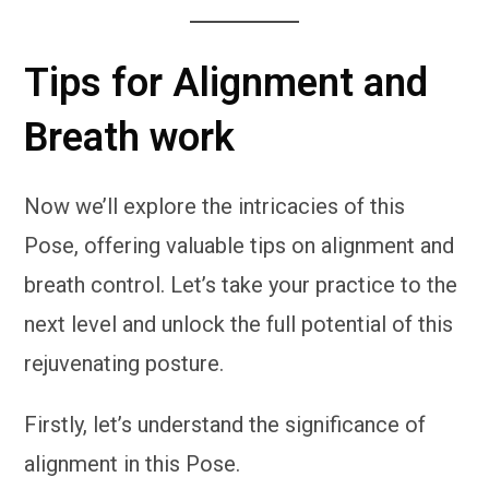
Tips for Alignment and
Breath work
Now we’ll explore the intricacies of this
Pose, offering valuable tips on alignment and
breath control. Let’s take your practice to the
next level and unlock the full potential of this
rejuvenating posture.
Firstly, let’s understand the significance of
alignment in this Pose.