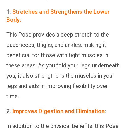
1.
Stretches and Strengthens the Lower
Body:
This Pose provides a deep stretch to the
quadriceps, thighs, and ankles, making it
beneficial for those with tight muscles in
these areas. As you fold your legs underneath
you, it also strengthens the muscles in your
legs and aids in improving flexibility over
time.
2.
Improves Digestion and Elimination
:
In addition to the physical benefits, this Pose