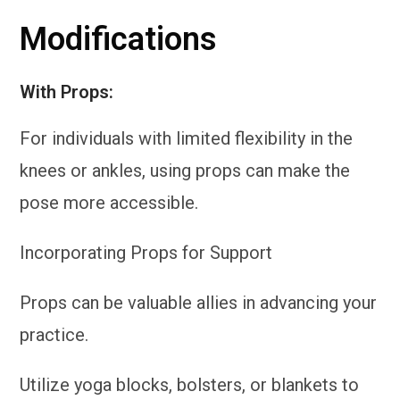
Modifications
W
ith Props:
For individuals with limited flexibility in the
knees or ankles, using props can make the
pose more accessible.
Incorporating Props for Support
Props can be valuable allies in advancing your
practice.
Utilize yoga blocks, bolsters, or blankets to