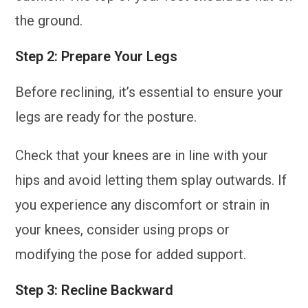
the ground.
Step 2: Prepare Your Legs
Before reclining, it’s essential to ensure your
legs are ready for the posture.
Check that your knees are in line with your
hips and avoid letting them splay outwards. If
you experience any discomfort or strain in
your knees, consider using props or
modifying the pose for added support.
Step 3: Recline Backward