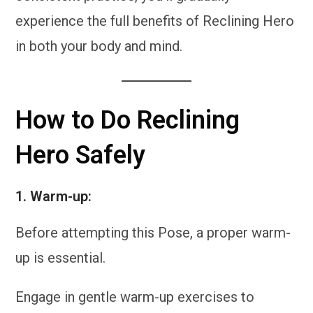
experience the full benefits of Reclining Hero
in both your body and mind.
How to Do Reclining
Hero Safely
1.
Warm-up:
Before attempting this Pose, a proper warm-
up is essential.
Engage in gentle warm-up exercises to