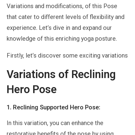
Variations and modifications, of this Pose
that cater to different levels of flexibility and
experience. Let’s dive in and expand our
knowledge of this enriching yoga posture.
Firstly, let’s discover some exciting variations
Variations of Reclining
Hero Pose
1.
Reclining Supported Hero Pose:
In this variation, you can enhance the
restorative benefits of the pose by using