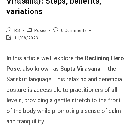
Virasana): Steps, benefits,
variations
Post
Post
Post
RS
Poses
0 Comments
author:
category:
comments:
Post
11/08/2023
last
modified:
In this article we’ll explore the
Reclining Hero
Pose
, also known as
Supta Virasana
in the
Sanskrit language. This relaxing and beneficial
posture is accessible to practitioners of all
levels, providing a gentle stretch to the front
of the body while promoting a sense of calm
and tranquillity.