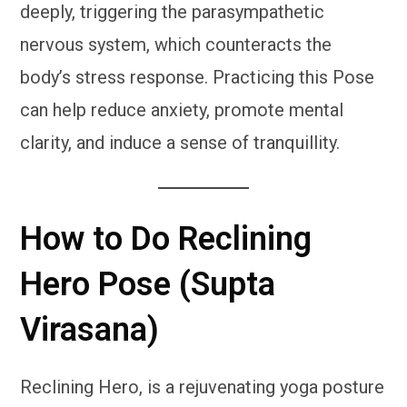
deeply, triggering the parasympathetic
nervous system, which counteracts the
body’s stress response. Practicing this Pose
can help reduce anxiety, promote mental
clarity, and induce a sense of tranquillity.
How to Do Reclining
Hero Pose (Supta
Virasana)
Reclining Hero, is a rejuvenating yoga posture