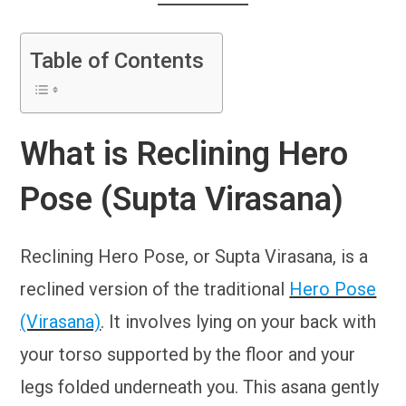
Table of Contents
What is Reclining Hero
Pose (Supta Virasana)
Reclining Hero Pose, or Supta Virasana, is a
reclined version of the traditional
Hero Pose
(Virasana)
. It involves lying on your back with
your torso supported by the floor and your
legs folded underneath you. This asana gently