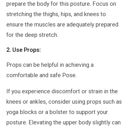
prepare the body for this posture. Focus on
stretching the thighs, hips, and knees to
ensure the muscles are adequately prepared
for the deep stretch.
2.
Use Props:
Props can be helpful in achieving a
comfortable and safe Pose.
If you experience discomfort or strain in the
knees or ankles, consider using props such as
yoga blocks or a bolster to support your
posture. Elevating the upper body slightly can