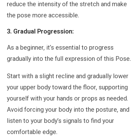
reduce the intensity of the stretch and make
the pose more accessible.
3.
Gradual Progression:
As a beginner, it’s essential to progress
gradually into the full expression of this Pose.
Start with a slight recline and gradually lower
your upper body toward the floor, supporting
yourself with your hands or props as needed.
Avoid forcing your body into the posture, and
listen to your body’s signals to find your
comfortable edge.