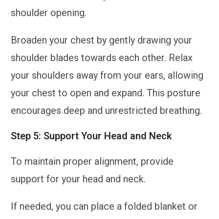
shoulder opening.
Broaden your chest by gently drawing your
shoulder blades towards each other. Relax
your shoulders away from your ears, allowing
your chest to open and expand. This posture
encourages deep and unrestricted breathing.
Step 5: Support Your Head and Neck
To maintain proper alignment, provide
support for your head and neck.
If needed, you can place a folded blanket or