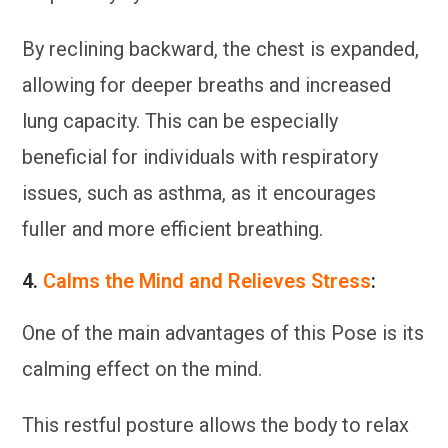
By reclining backward, the chest is expanded,
allowing for deeper breaths and increased
lung capacity. This can be especially
beneficial for individuals with respiratory
issues, such as asthma, as it encourages
fuller and more efficient breathing.
4.
Calms the Mind and Relieves Stress
:
One of the main advantages of this Pose is its
calming effect on the mind.
This restful posture allows the body to relax