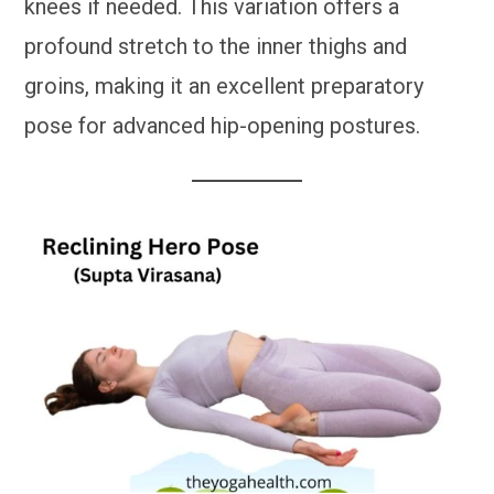
knees if needed. This variation offers a
profound stretch to the inner thighs and
groins, making it an excellent preparatory
pose for advanced hip-opening postures.