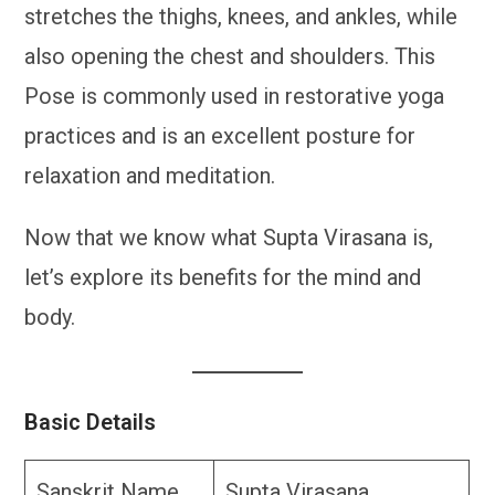
stretches the thighs, knees, and ankles, while
also opening the chest and shoulders. This
Pose is commonly used in restorative yoga
practices and is an excellent posture for
relaxation and meditation.
Now that we know what Supta Virasana is,
let’s explore its benefits for the mind and
body.
Basic Details
Sanskrit Name
Supta Virasana