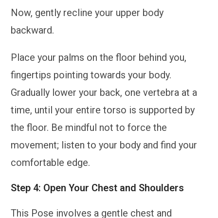
Now, gently recline your upper body
backward.
Place your palms on the floor behind you,
fingertips pointing towards your body.
Gradually lower your back, one vertebra at a
time, until your entire torso is supported by
the floor. Be mindful not to force the
movement; listen to your body and find your
comfortable edge.
Step 4: Open Your Chest and Shoulders
This Pose involves a gentle chest and