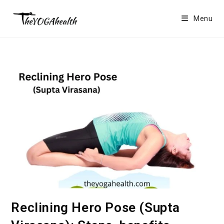
Skip
to
Menu
content
Reclining Hero Pose (Supta