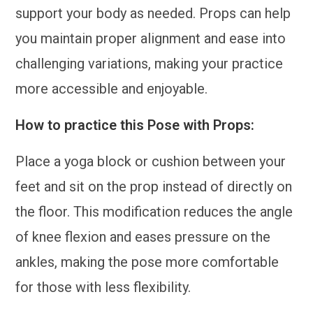
support your body as needed. Props can help
you maintain proper alignment and ease into
challenging variations, making your practice
more accessible and enjoyable.
How to practice this Pose with Props:
Place a yoga block or cushion between your
feet and sit on the prop instead of directly on
the floor. This modification reduces the angle
of knee flexion and eases pressure on the
ankles, making the pose more comfortable
for those with less flexibility.