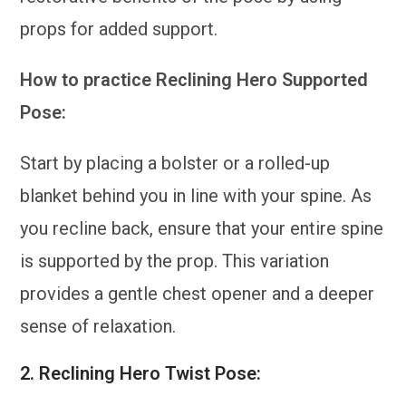
props for added support.
How to practice Reclining Hero Supported
Pose:
Start by placing a bolster or a rolled-up
blanket behind you in line with your spine. As
you recline back, ensure that your entire spine
is supported by the prop. This variation
provides a gentle chest opener and a deeper
sense of relaxation.
2.
Reclining Hero Twist Pose: