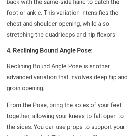
back with the same-side hand to catch the
foot or ankle. This variation intensifies the
chest and shoulder opening, while also
stretching the quadriceps and hip flexors.
4.
Reclining Bound Angle Pose:
Reclining Bound Angle Pose is another
advanced variation that involves deep hip and
groin opening.
From the Pose, bring the soles of your feet
together, allowing your knees to fall open to
the sides. You can use props to support your