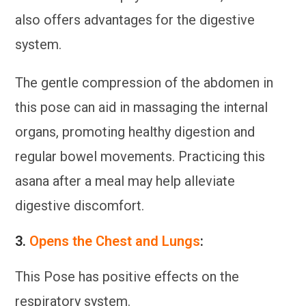
also offers advantages for the digestive
system.
The gentle compression of the abdomen in
this pose can aid in massaging the internal
organs, promoting healthy digestion and
regular bowel movements. Practicing this
asana after a meal may help alleviate
digestive discomfort.
3.
Opens the Chest and Lungs
:
This Pose has positive effects on the
respiratory system.