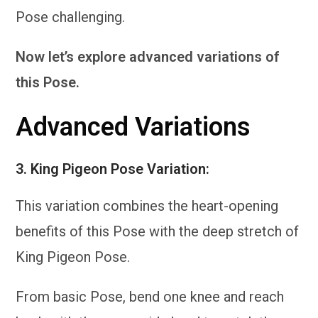
Pose challenging.
Now let’s explore advanced variations of
this Pose.
Advanced Variations
3.
King Pigeon Pose Variation:
This variation combines the heart-opening
benefits of this Pose with the deep stretch of
King Pigeon Pose.
From basic Pose, bend one knee and reach