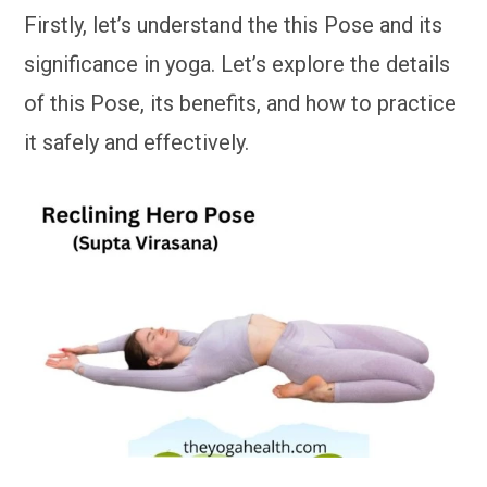
Firstly, let’s understand the this Pose and its
significance in yoga. Let’s explore the details
of this Pose, its benefits, and how to practice
it safely and effectively.