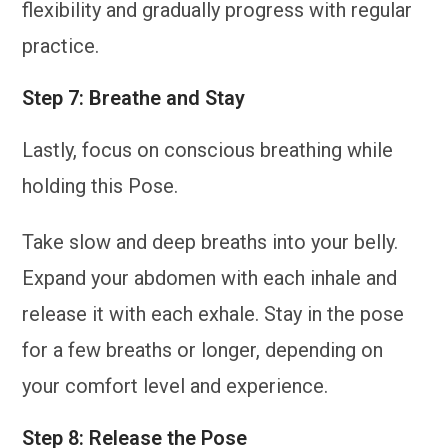
flexibility and gradually progress with regular
practice.
Step 7: Breathe and Stay
Lastly, focus on conscious breathing while
holding this Pose.
Take slow and deep breaths into your belly.
Expand your abdomen with each inhale and
release it with each exhale. Stay in the pose
for a few breaths or longer, depending on
your comfort level and experience.
Step 8: Release the Pose