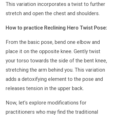
This variation incorporates a twist to further
stretch and open the chest and shoulders.
How to practice Reclining Hero Twist Pose:
From the basic pose, bend one elbow and
place it on the opposite knee. Gently twist
your torso towards the side of the bent knee,
stretching the arm behind you. This variation
adds a detoxifying element to the pose and
releases tension in the upper back.
Now, let’s explore modifications for
practitioners who may find the traditional