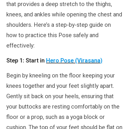
that provides a deep stretch to the thighs,
knees, and ankles while opening the chest and
shoulders. Here’s a step-by-step guide on
how to practice this Pose safely and
effectively:
Step 1: Start in
Hero Pose (Virasana)
Begin by kneeling on the floor keeping your
knees together and your feet slightly apart.
Gently sit back on your heels, ensuring that
your buttocks are resting comfortably on the
floor or a prop, such as a yoga block or
cushion. The top of your feet should be flat on