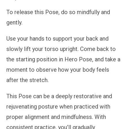
To release this Pose, do so mindfully and
gently.
Use your hands to support your back and
slowly lift your torso upright. Come back to
the starting position in Hero Pose, and take a
moment to observe how your body feels
after the stretch.
This Pose can be a deeply restorative and
rejuvenating posture when practiced with
proper alignment and mindfulness. With
consistent practice, you’ll gradually